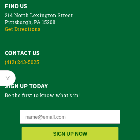
FIND US
214 North Lexington Street
Pittsburgh, PA 15208
Get Directions
CONTACT US
(412) 243-5025
SIGN UP TODAY
Be the first to know what's in!
SIGN UP NOW