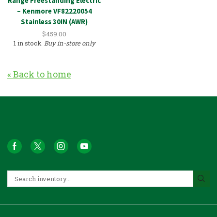
Range Freestanding Electric
– Kenmore VF82220054
Stainless 30IN (AWR)
$
459.00
1 in stock
Buy in-store only
« Back to home