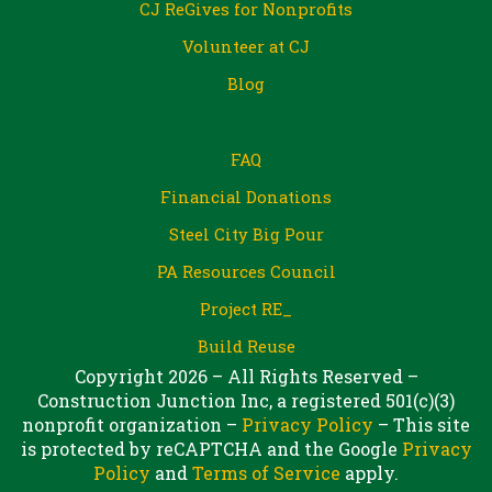
CJ ReGives for Nonprofits
Volunteer at CJ
Blog
FAQ
Financial Donations
Steel City Big Pour
PA Resources Council
Project RE_
Build Reuse
Copyright 2026 – All Rights Reserved –
Construction Junction Inc, a registered 501(c)(3)
nonprofit organization –
Privacy Policy
– This site
is protected by reCAPTCHA and the Google
Privacy
Policy
and
Terms of Service
apply.