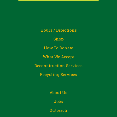
Hours / Directions
Shop
How To Donate
What We Accept
Deconstruction Services
Recycling Services
About Us
Jobs
Outreach