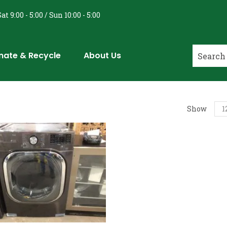
at 9:00 - 5:00 / Sun 10:00 - 5:00
nate & Recycle
About Us
Show