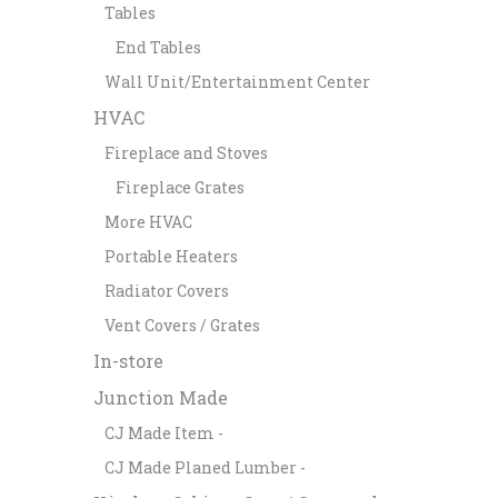
Tables
End Tables
Wall Unit/Entertainment Center
HVAC
Fireplace and Stoves
Fireplace Grates
More HVAC
Portable Heaters
Radiator Covers
Vent Covers / Grates
In-store
Junction Made
CJ Made Item -
CJ Made Planed Lumber -