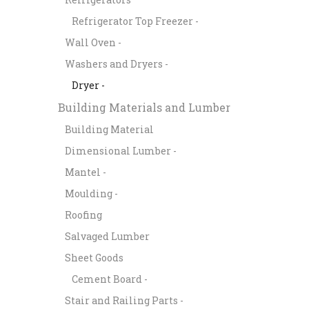
Refrigerator Top Freezer -
Wall Oven -
Washers and Dryers -
Dryer -
Building Materials and Lumber
Building Material
Dimensional Lumber -
Mantel -
Moulding -
Roofing
Salvaged Lumber
Sheet Goods
Cement Board -
Stair and Railing Parts -