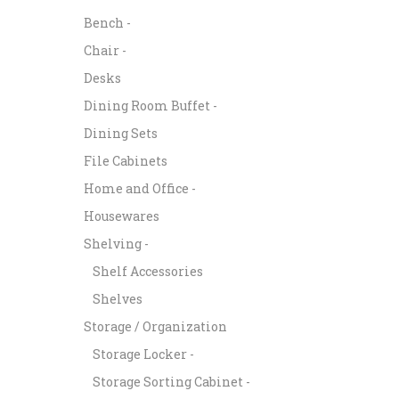
Bench -
Chair -
Desks
Dining Room Buffet -
Dining Sets
File Cabinets
Home and Office -
Housewares
Shelving -
Shelf Accessories
Shelves
Storage / Organization
Storage Locker -
Storage Sorting Cabinet -