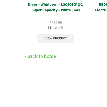
Dryer – Whirlpool – LGQ9030PQ0,
REDU
Super Capacity – White , Gas
Electr
$
239.99
1 in stock
VIEW PRODUCT
« Back to home