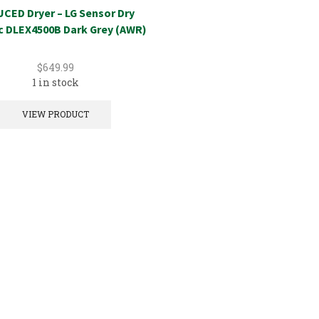
CED Dryer – LG Sensor Dry
ic DLEX4500B Dark Grey (AWR)
$
649.99
1 in stock
VIEW PRODUCT