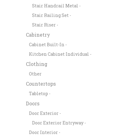
Stair Handrail Metal -
Stair Railing Set -
Stair Riser -
Cabinetry
Cabinet Built-In -
Kitchen Cabinet Individual -
Clothing
Other
Countertops
Tabletop -
Doors
Door Exterior -
Door Exterior Entryway -
Door Interior -