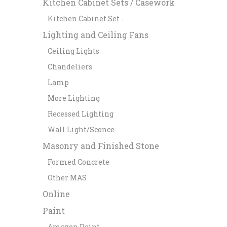
Kitchen Cabinet Sets / Casework
Kitchen Cabinet Set -
Lighting and Ceiling Fans
Ceiling Lights
Chandeliers
Lamp
More Lighting
Recessed Lighting
Wall Light/Sconce
Masonry and Finished Stone
Formed Concrete
Other MAS
Online
Paint
Amazon Paint