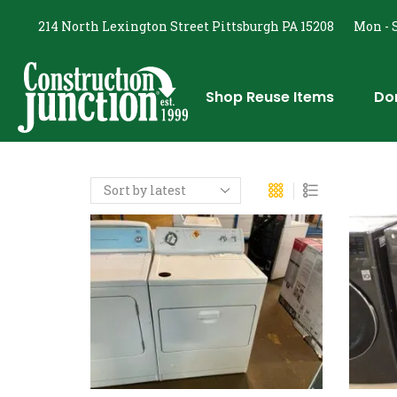
214 North Lexington Street Pittsburgh PA 15208
Mon - S
Shop Reuse Items
Do