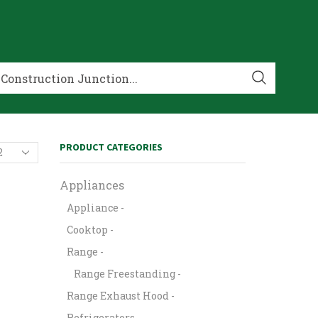
PRODUCT CATEGORIES
Appliances
Appliance -
Cooktop -
Range -
Range Freestanding -
Range Exhaust Hood -
Refrigerators