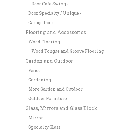
Door Cafe Swing -
Door Specialty / Unique -
Garage Door
Flooring and Accessories
Wood Flooring
Wood Tongue and Groove Flooring
Garden and Outdoor
Fence
Gardening -
More Garden and Outdoor
Outdoor Furniture
Glass, Mirrors and Glass Block
Mirror -
Specialty Glass