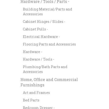
Hardware / Tools / Parts -
Building Material/Parts and
Accessories
Cabinet Hinges / Slides -
Cabinet Pulls -
Electrical Hardware -
Flooring Parts and Accessories
Hardware -
Hardware / Tools -
Plumbing/Bath Parts and
Accessories
Home, Office and Commercial
Furnishings
Art and Frames
Bed Parts
Bedroom Dresser -