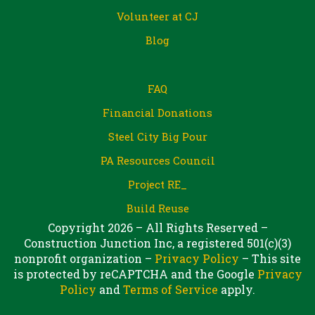
Volunteer at CJ
Blog
FAQ
Financial Donations
Steel City Big Pour
PA Resources Council
Project RE_
Build Reuse
Copyright 2026 – All Rights Reserved –
Construction Junction Inc, a registered 501(c)(3)
nonprofit organization –
Privacy Policy
– This site
is protected by reCAPTCHA and the Google
Privacy
Policy
and
Terms of Service
apply.