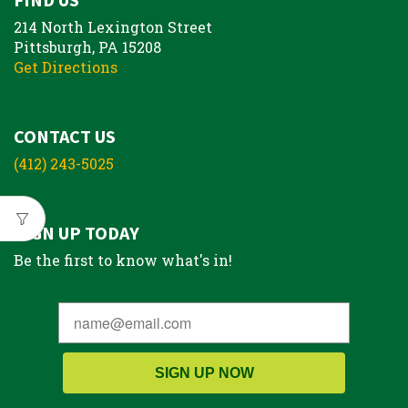
214 North Lexington Street
Pittsburgh, PA 15208
Get Directions
CONTACT US
(412) 243-5025
SIGN UP TODAY
Be the first to know what's in!
SIGN UP NOW