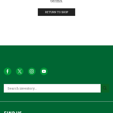
terms.
RETURN TO SHOP
FIND US