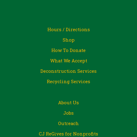
Hours / Directions
Shop
How To Donate
What We Accept
Deconstruction Services
Recycling Services
About Us
Jobs
Outreach
CJ ReGives for Nonprofits