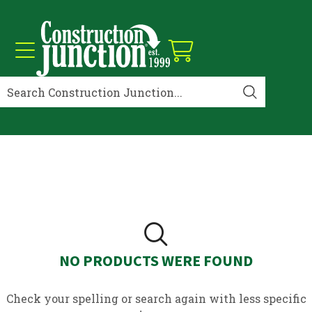
NO PRODUCTS WERE FOUND
Check your spelling or search again with less specific