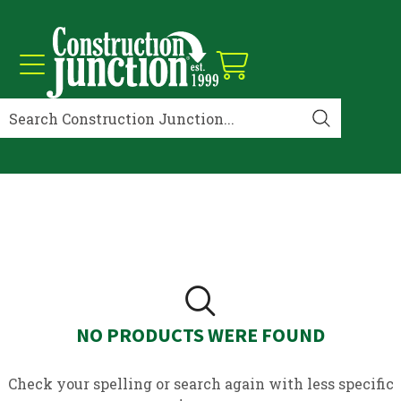
NO PRODUCTS WERE FOUND
Check your spelling or search again with less specific