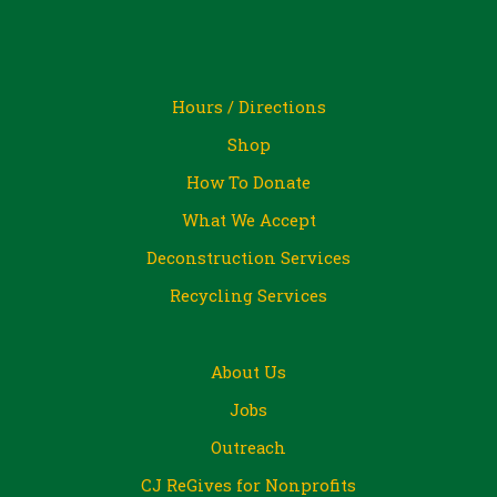
Hours / Directions
Shop
How To Donate
What We Accept
Deconstruction Services
Recycling Services
About Us
Jobs
Outreach
CJ ReGives for Nonprofits