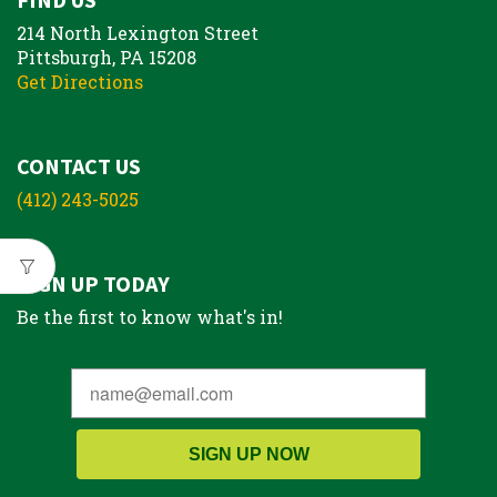
214 North Lexington Street
Pittsburgh, PA 15208
Get Directions
CONTACT US
(412) 243-5025
SIGN UP TODAY
Be the first to know what's in!
SIGN UP NOW