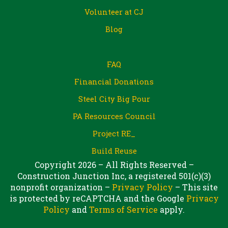
Volunteer at CJ
Blog
FAQ
Financial Donations
Steel City Big Pour
PA Resources Council
Project RE_
Build Reuse
Copyright 2026 – All Rights Reserved –
Construction Junction Inc, a registered 501(c)(3)
nonprofit organization –
Privacy Policy
– This site
is protected by reCAPTCHA and the Google
Privacy
Policy
and
Terms of Service
apply.