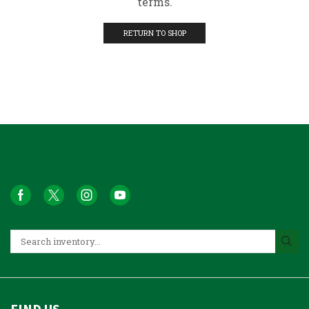
terms.
RETURN TO SHOP
FIND US