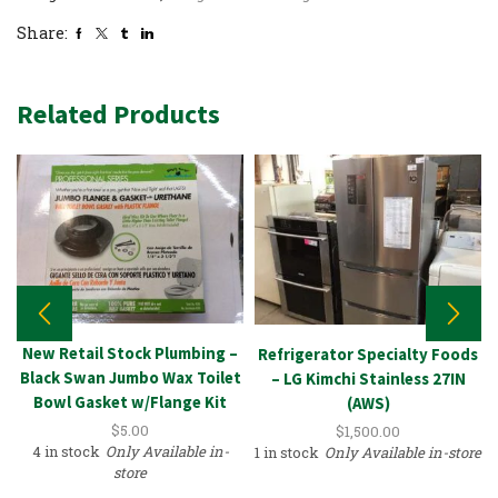
Share:
Related Products
New Retail Stock Plumbing –
Refrigerator Specialty Foods
Black Swan Jumbo Wax Toilet
– LG Kimchi Stainless 27IN
Bowl Gasket w/Flange Kit
(AWS)
$
5.00
$
1,500.00
4 in stock
Only Available in-
1 in stock
Only Available in-store
store