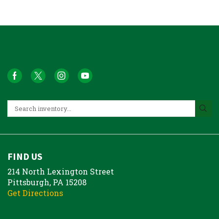
FIND US
214 North Lexington Street
Pittsburgh, PA 15208
Get Directions