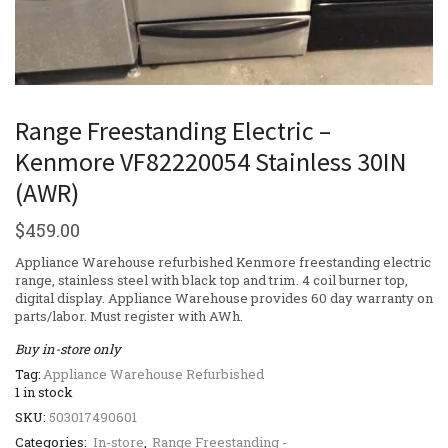
Range Freestanding Electric –
Kenmore VF82220054 Stainless 30IN
(AWR)
$
459.00
Appliance Warehouse refurbished Kenmore freestanding electric
range, stainless steel with black top and trim. 4 coil burner top,
digital display. Appliance Warehouse provides 60 day warranty on
parts/labor. Must register with AWh.
Buy in-store only
Tag:
Appliance Warehouse Refurbished
1 in stock
SKU:
503017490601
Categories:
In-store
,
Range Freestanding -