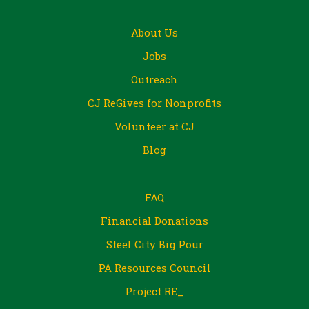
About Us
Jobs
Outreach
CJ ReGives for Nonprofits
Volunteer at CJ
Blog
FAQ
Financial Donations
Steel City Big Pour
PA Resources Council
Project RE_