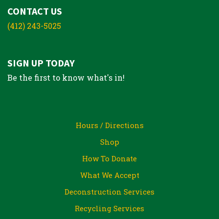
CONTACT US
(412) 243-5025
SIGN UP TODAY
Be the first to know what's in!
Hours / Directions
Shop
How To Donate
What We Accept
Deconstruction Services
Recycling Services