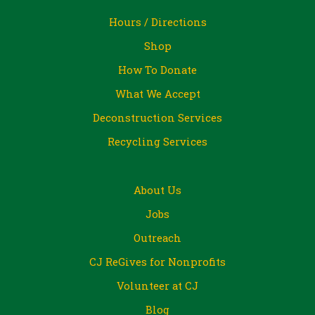
Hours / Directions
Shop
How To Donate
What We Accept
Deconstruction Services
Recycling Services
About Us
Jobs
Outreach
CJ ReGives for Nonprofits
Volunteer at CJ
Blog