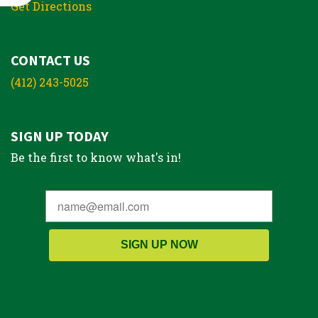
Get Directions
CONTACT US
(412) 243-5025
SIGN UP TODAY
Be the first to know what's in!
SIGN UP NOW