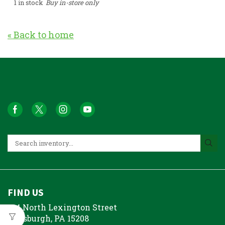
1 in stock
Buy in-store only
« Back to home
FIND US
214 North Lexington Street
Pittsburgh, PA 15208