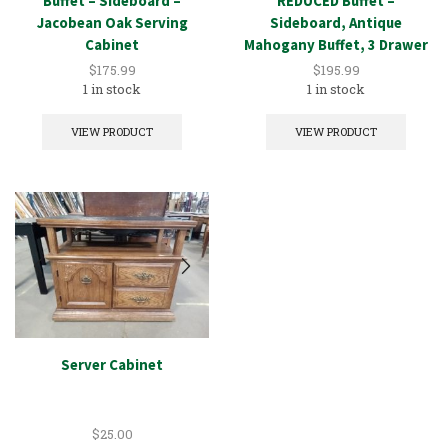
Buffet – Sideboard –
REDUCED Buffet –
Jacobean Oak Serving
Sideboard, Antique
Cabinet
Mahogany Buffet, 3 Drawer
$
175.99
$
195.99
1 in stock
1 in stock
VIEW PRODUCT
VIEW PRODUCT
Server Cabinet
$
25.00