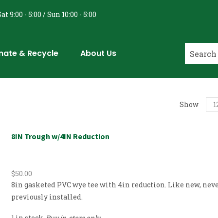
at 9:00 - 5:00 / Sun 10:00 - 5:00
nate & Recycle
About Us
Show
8IN Trough w/4IN Reduction
$
50.00
8in gasketed PVC wye tee with 4in reduction. Like new, nev
previously installed.
1 in stock
Buy in-store only