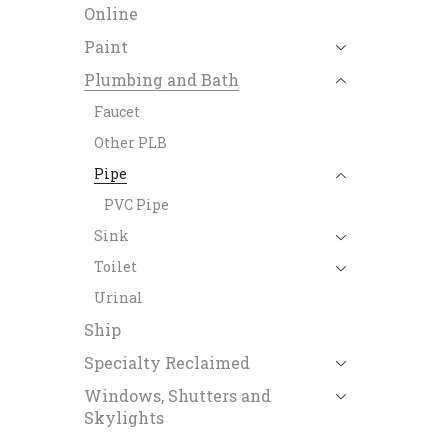
Online
Paint
Plumbing and Bath
Faucet
Other PLB
Pipe
PVC Pipe
Sink
Toilet
Urinal
Ship
Specialty Reclaimed
Windows, Shutters and
Skylights