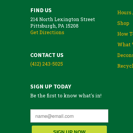
FIND US
Hours 
214 North Lexington Street
Shop
Pittsburgh, PA 15208
Get Directions
How T
What 
CONTACT US
Decons
(412) 243-5025
Recycl
SIGN UP TODAY
Be the first to know what's in!
SIGN UP NOW