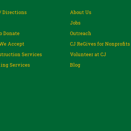
/ Directions
About Us
Jobs
o Donate
Outreach
We Accept
CJ ReGives for Nonprofits
truction Services
Volunteer at CJ
ing Services
Blog