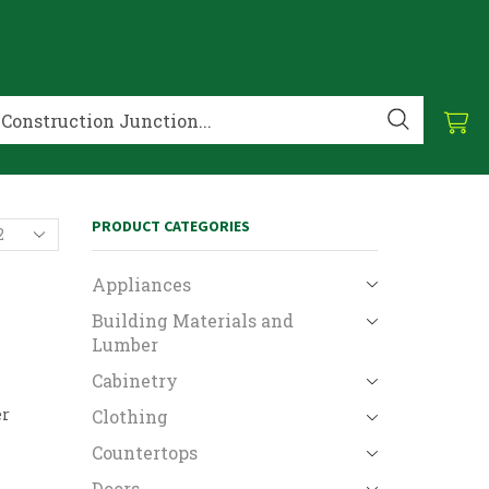
PRODUCT CATEGORIES
Appliances
Building Materials and
Lumber
Cabinetry
er
Clothing
Countertops
Doors