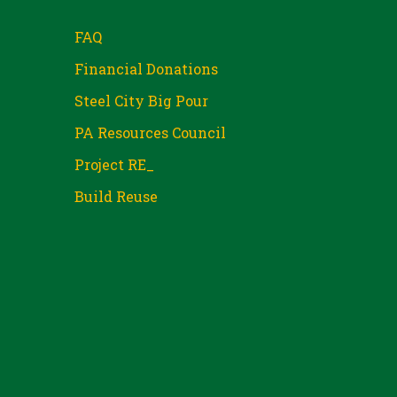
FAQ
Financial Donations
Steel City Big Pour
PA Resources Council
Project RE_
Build Reuse