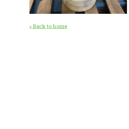
« Back to home