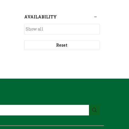
AVAILABILITY
Reset