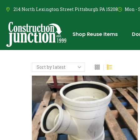
214 North Lexington Street Pittsburgh PA 15208
Mon - S
Shop Reuse Items
Do