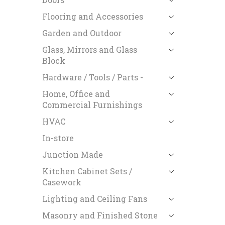
Flooring and Accessories
Garden and Outdoor
Glass, Mirrors and Glass
Block
Hardware / Tools / Parts -
Home, Office and
Commercial Furnishings
HVAC
In-store
Junction Made
Kitchen Cabinet Sets /
Casework
Lighting and Ceiling Fans
Masonry and Finished Stone