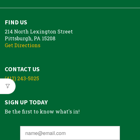
FIND US
214 North Lexington Street
Pittsburgh, PA 15208
Get Directions
CONTACT US
(412) 243-5025
SIGN UP TODAY
Be the first to know what's in!