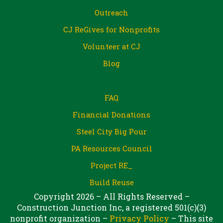
Outreach
CJ ReGives for Nonprofits
Volunteer at CJ
Blog
FAQ
Financial Donations
Steel City Big Pour
PA Resources Council
Project RE_
Build Reuse
Copyright 2026 – All Rights Reserved –
Construction Junction Inc, a registered 501(c)(3)
nonprofit organization –
Privacy Policy
– This site