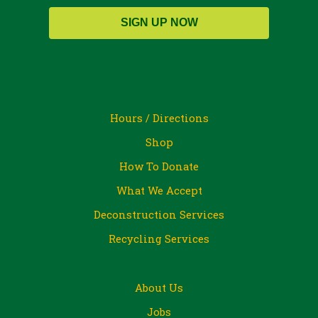
SIGN UP NOW
Hours / Directions
Shop
How To Donate
What We Accept
Deconstruction Services
Recycling Services
About Us
Jobs