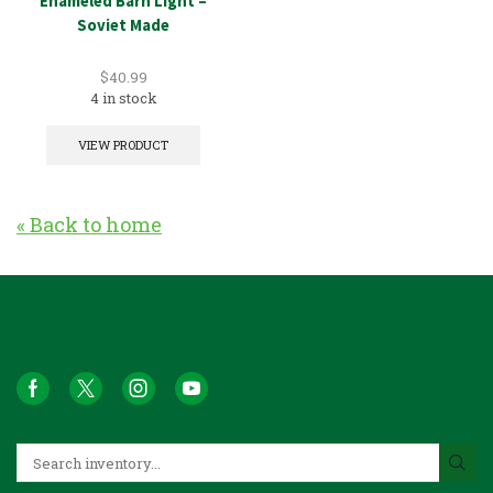
Enameled Barn Light –
Soviet Made
$
40.99
4 in stock
VIEW PRODUCT
« Back to home