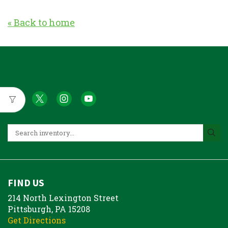
« Back to home
FIND US
214 North Lexington Street
Pittsburgh, PA 15208
Get Directions