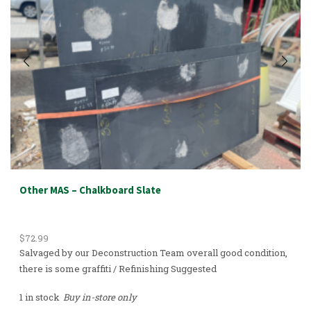
Other MAS – Chalkboard Slate
$
72.99
Salvaged by our Deconstruction Team overall good condition,
there is some graffiti / Refinishing Suggested
1 in stock
Buy in-store only