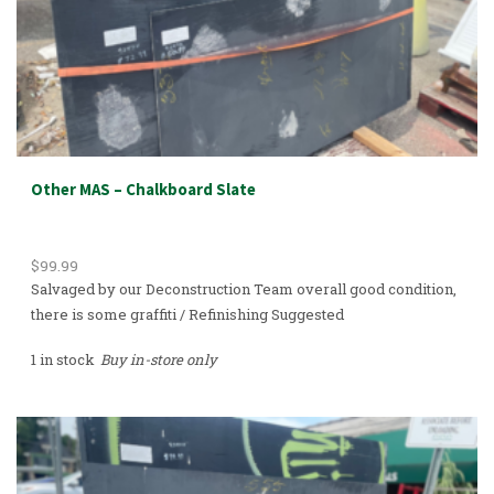
Other MAS – Chalkboard Slate
$
99.99
Salvaged by our Deconstruction Team overall good condition,
there is some graffiti / Refinishing Suggested
1 in stock
Buy in-store only