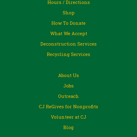
Hours / Directions
Shop
How To Donate
What We Accept
Deconstruction Services
Recycling Services
About Us
Jobs
Outreach
CJ ReGives for Nonprofits
Volunteer at CJ
Blog