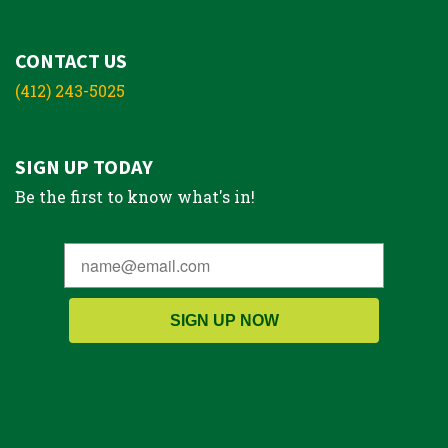
CONTACT US
(412) 243-5025
SIGN UP TODAY
Be the first to know what's in!
SIGN UP NOW