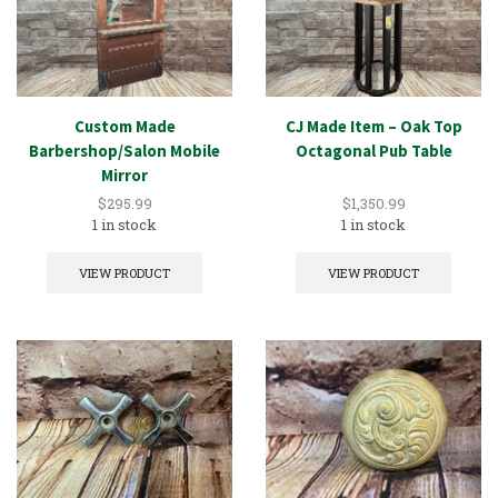
Custom Made
CJ Made Item – Oak Top
Barbershop/Salon Mobile
Octagonal Pub Table
Mirror
$
295.99
$
1,350.99
1 in stock
1 in stock
VIEW PRODUCT
VIEW PRODUCT