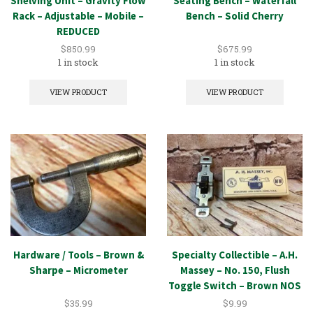
Shelving Unit – Gravity Flow
Seating Bench – Waterfall
Rack – Adjustable – Mobile –
Bench – Solid Cherry
REDUCED
$
850.99
$
675.99
1 in stock
1 in stock
VIEW PRODUCT
VIEW PRODUCT
Hardware / Tools – Brown &
Specialty Collectible – A.H.
Sharpe – Micrometer
Massey – No. 150, Flush
Toggle Switch – Brown NOS
$
35.99
$
9.99