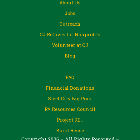
About Us
Jobs
Outreach
CJ ReGives for Nonprofits
Volunteer at CJ
Blog
FAQ
Financial Donations
Steel City Big Pour
PA Resources Council
Project RE_
Build Reuse
Copyright 2026 – All Rights Reserved –