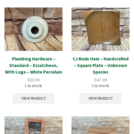
Plumbing Hardware –
CJ Made Item – Handcrafted
Standard – Escutcheon,
– Square Plate – Unknown
With Logo – White Porcelain
Species
$
25.99
$
47.99
1 in stock
1 in stock
VIEW PRODUCT
VIEW PRODUCT