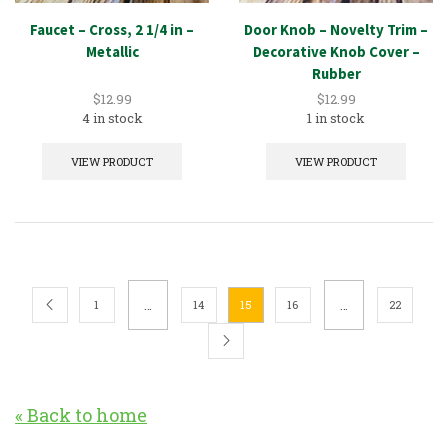
Faucet – Cross, 2 1/4 in –
Door Knob – Novelty Trim –
Metallic
Decorative Knob Cover –
Rubber
$
12.99
$
12.99
4 in stock
1 in stock
VIEW PRODUCT
VIEW PRODUCT
…
…
1
14
15
16
22
« Back to home