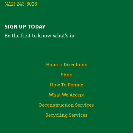
(412) 243-5025
SIGN UP TODAY
Be the first to know what's in!
Hours / Directions
Shop
How To Donate
What We Accept
Deconstruction Services
Recycling Services