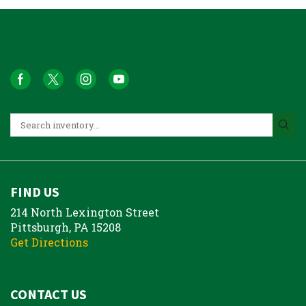
FIND US
214 North Lexington Street
Pittsburgh, PA 15208
Get Directions
CONTACT US