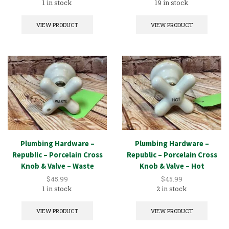
1 in stock
19 in stock
VIEW PRODUCT
VIEW PRODUCT
Plumbing Hardware –
Plumbing Hardware –
Republic – Porcelain Cross
Republic – Porcelain Cross
Knob & Valve – Waste
Knob & Valve – Hot
$
45.99
$
45.99
1 in stock
2 in stock
VIEW PRODUCT
VIEW PRODUCT