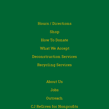
Hours / Directions
Shop
How To Donate
What We Accept
Deconstruction Services
Recycling Services
About Us
Jobs
Outreach
CJ ReGives for Nonprofits