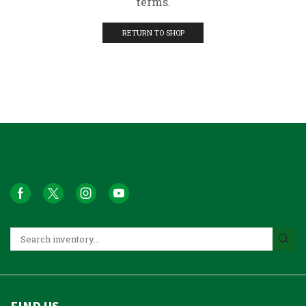
terms.
RETURN TO SHOP
FIND US