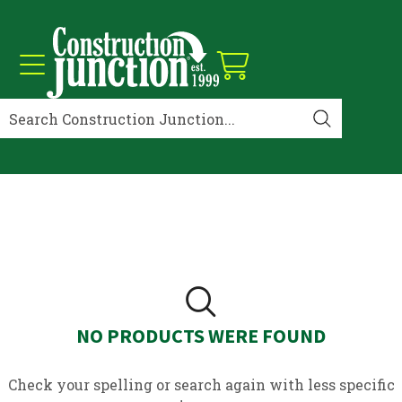
NO PRODUCTS WERE FOUND
Check your spelling or search again with less specific