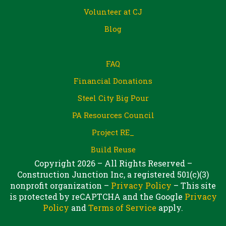
Volunteer at CJ
Blog
FAQ
Financial Donations
Steel City Big Pour
PA Resources Council
Project RE_
Build Reuse
Copyright 2026 – All Rights Reserved –
Construction Junction Inc, a registered 501(c)(3)
nonprofit organization –
Privacy Policy
– This site
is protected by reCAPTCHA and the Google
Privacy
Policy
and
Terms of Service
apply.