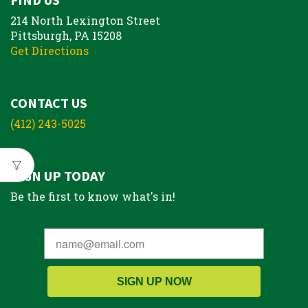
214 North Lexington Street
Pittsburgh, PA 15208
Get Directions
CONTACT US
(412) 243-5025
SIGN UP TODAY
Be the first to know what's in!
SIGN UP NOW