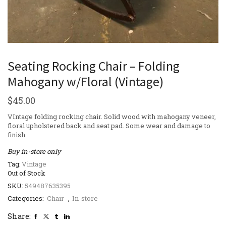
Seating Rocking Chair – Folding
Mahogany w/Floral (Vintage)
$
45.00
VIntage folding rocking chair. Solid wood with mahogany veneer,
floral upholstered back and seat pad. Some wear and damage to
finish.
Buy in-store only
Tag:
Vintage
Out of Stock
SKU:
549487635395
Categories:
Chair -
,
In-store
Share: