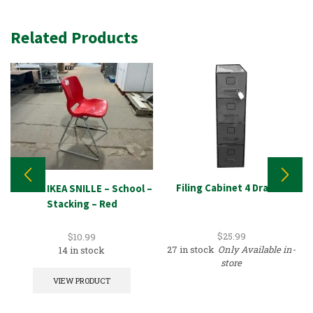
Related Products
Filing Cabinet 4 Drawer
Chair – IKEA SNILLE – School –
Stacking – Red
$
25.99
$
10.99
27 in stock
Only Available in-
14 in stock
store
VIEW PRODUCT