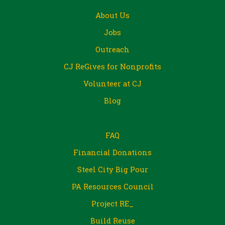
About Us
Jobs
Outreach
CJ ReGives for Nonprofits
Volunteer at CJ
Blog
FAQ
Financial Donations
Steel City Big Pour
PA Resources Council
Project RE_
Build Reuse