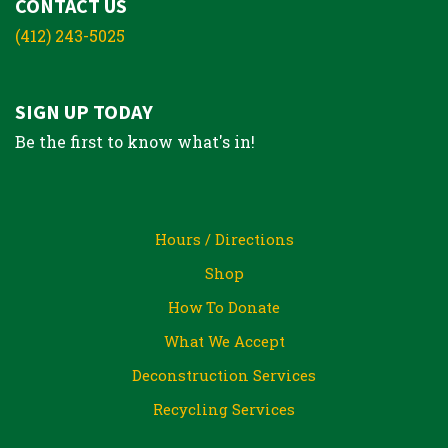
CONTACT US
(412) 243-5025
SIGN UP TODAY
Be the first to know what's in!
Hours / Directions
Shop
How To Donate
What We Accept
Deconstruction Services
Recycling Services