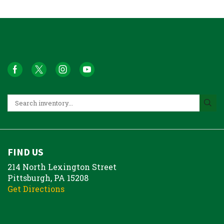
FIND US
214 North Lexington Street
Pittsburgh, PA 15208
Get Directions