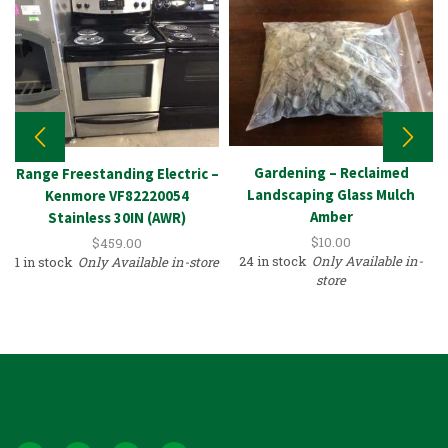
Gardening – Reclaimed
Range Freestanding Electric –
Landscaping Glass Mulch
Kenmore VF82220054
Amber
Stainless 30IN (AWR)
$
10.00
$
459.00
24 in stock
Only Available in-
1 in stock
Only Available in-store
store