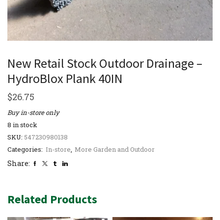
New Retail Stock Outdoor Drainage –
HydroBlox Plank 40IN
$
26.75
Buy in-store only
8 in stock
SKU:
547230980138
Categories:
In-store
,
More Garden and Outdoor
Share:
Related Products