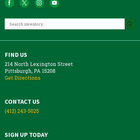
FIND US
214 North Lexington Street
Pittsburgh, PA 15208
Get Directions
CONTACT US
(412) 243-5025
SIGN UP TODAY