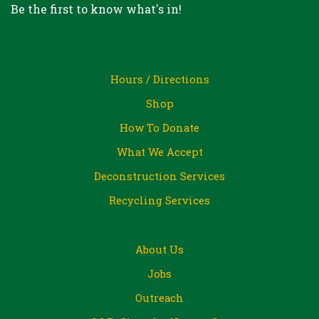
Be the first to know what's in!
Hours / Directions
Shop
How To Donate
What We Accept
Deconstruction Services
Recycling Services
About Us
Jobs
Outreach