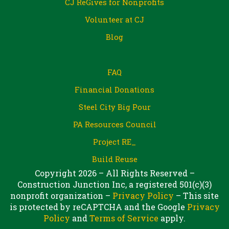
CJ ReGives for Nonprofits
Volunteer at CJ
Blog
FAQ
Financial Donations
Steel City Big Pour
PA Resources Council
Project RE_
Build Reuse
Copyright 2026 – All Rights Reserved –
Construction Junction Inc, a registered 501(c)(3)
nonprofit organization –
Privacy Policy
– This site
is protected by reCAPTCHA and the Google
Privacy
Policy
and
Terms of Service
apply.