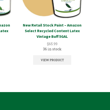
Amazon
New Retail Stock Paint – Amazon
New Reta
Latex
Select Recycled Content Latex
Select 
Vintage Buff 5GAL
A
$
65.99
36 in stock
VIEW PRODUCT