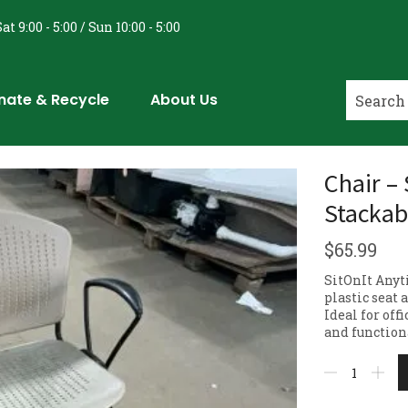
at 9:00 - 5:00 / Sun 10:00 - 5:00
nate & Recycle
About Us
Chair – 
Stackab
$
65.99
SitOnIt Anyt
plastic seat
Ideal for off
and function