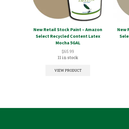
New Retail Stock Paint – Amazon
New R
Select Recycled Content Latex
Sele
Mocha 5GAL
$
65.99
11 in stock
VIEW PRODUCT