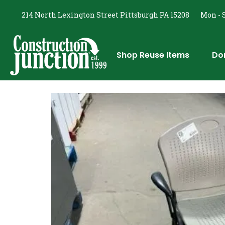
214 North Lexington Street Pittsburgh PA 15208
Mon - S
Shop Reuse Items
Do