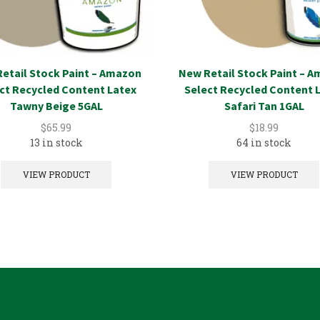
etail Stock Paint – Amazon
New Retail Stock Paint – 
ct Recycled Content Latex
Select Recycled Content 
Tawny Beige 5GAL
Safari Tan 1GAL
$
65.99
$
18.99
13 in stock
64 in stock
VIEW PRODUCT
VIEW PRODUCT