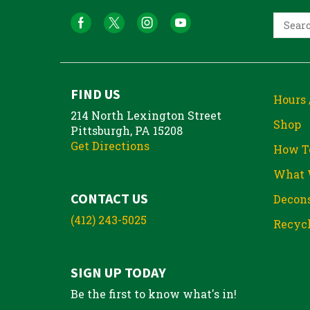
FIND US
Hours 
214 North Lexington Street
Shop
Pittsburgh, PA 15208
Get Directions
How T
What 
CONTACT US
Decons
(412) 243-5025
Recycl
SIGN UP TODAY
Be the first to know what's in!