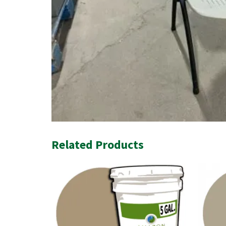
Related Products