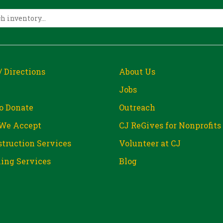
/ Directions
About Us
Jobs
o Donate
Outreach
We Accept
CJ ReGives for Nonprofits
truction Services
Volunteer at CJ
ing Services
Blog