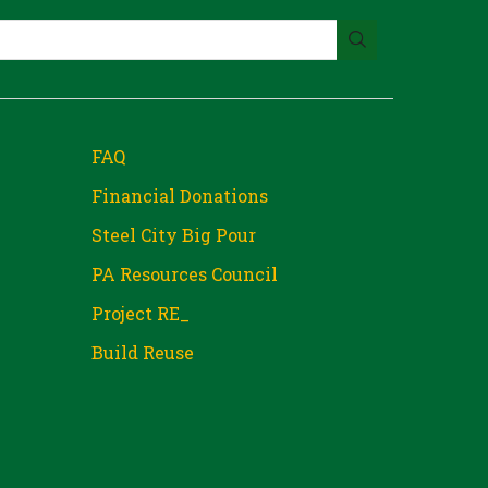
FAQ
Financial Donations
Steel City Big Pour
PA Resources Council
Project RE_
Build Reuse