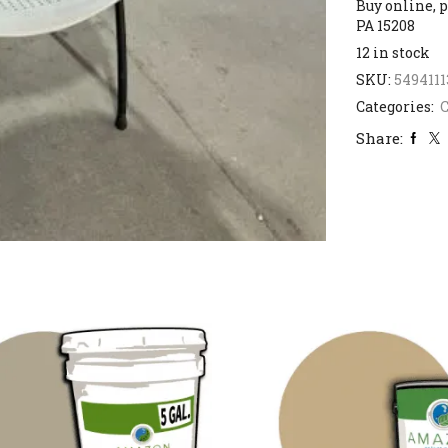
Buy online, p
PA 15208
12 in stock
SKU:
5494111
Categories:
C
Share: