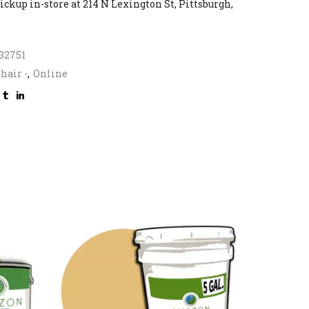
ickup in-store at 214 N Lexington St, Pittsburgh,
32751
hair -
,
Online