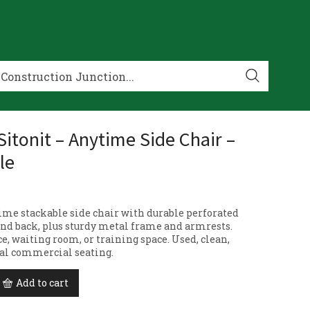
Sitonit – Anytime Side Chair –
le
ime stackable side chair with durable perforated
 and back, plus sturdy metal frame and armrests.
ice, waiting room, or training space. Used, clean,
al commercial seating.
Add to cart