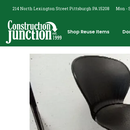
214 North Lexington Street Pittsburgh PA 15208
Mon - S
Shop Reuse Items
Do