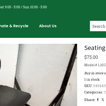
at 9:00 - 5:00 / Sun 10:00 - 5:00
nate & Recycle
About Us
Seating
$
75.00
Model# L1017
Buy in-store 
1 in stock
SKU:
549441
Categories:
C
Share: