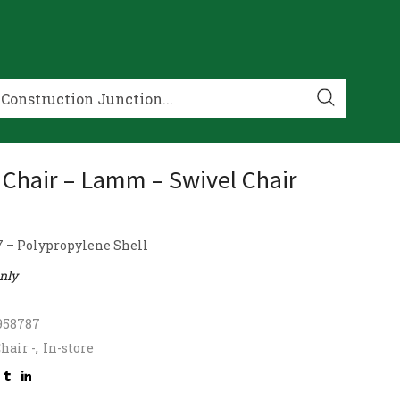
 Chair – Lamm – Swivel Chair
 – Polypropylene Shell
only
958787
hair -
,
In-store