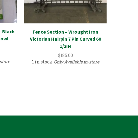
– Black
Fence Section – Wrought Iron
Urethan
Bowl
Victorian Hairpin 7 Pin Curved 60
Crown 
1/2IN
$
185.00
-store
1 in stock
Only Available in-store
3 in sto