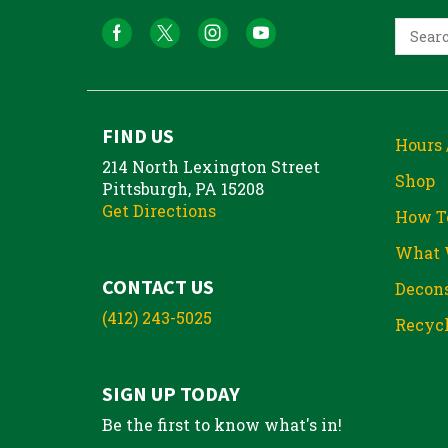
FIND US
Hours 
214 North Lexington Street
Shop
Pittsburgh, PA 15208
Get Directions
How T
What 
CONTACT US
Decons
(412) 243-5025
Recycl
SIGN UP TODAY
Be the first to know what's in!