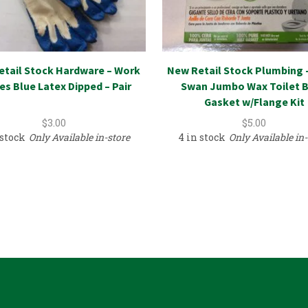
etail Stock Hardware – Work
New Retail Stock Plumbing 
es Blue Latex Dipped – Pair
Swan Jumbo Wax Toilet 
Gasket w/Flange Kit
$
3.00
$
5.00
 stock
Only Available in-store
4 in stock
Only Available in