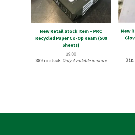
New R
New Retail Stock Item – PRC
Glov
Recycled Paper Co-Op Ream (500
Sheets)
$
9.00
3 in
389 in stock
Only Available in-store