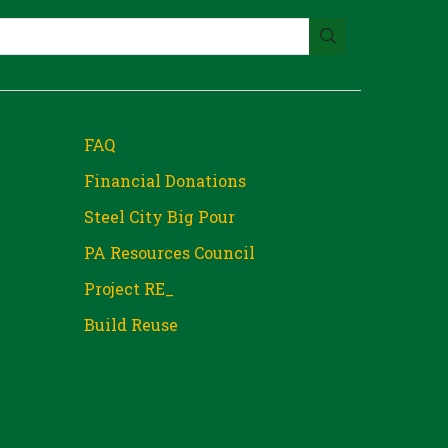
FAQ
Financial Donations
Steel City Big Pour
PA Resources Council
Project RE_
Build Reuse