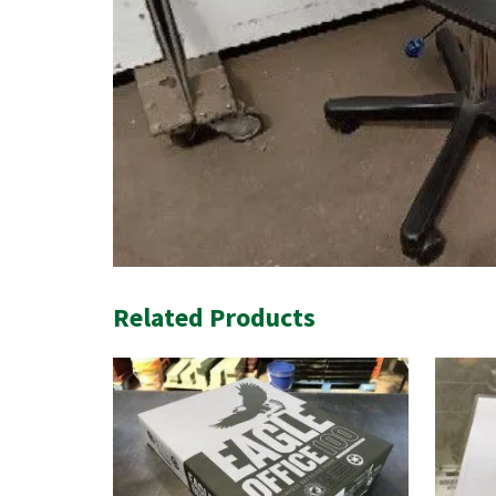
Related Products