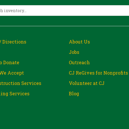
/ Directions
About Us
Jobs
o Donate
Outreach
We Accept
CJ ReGives for Nonprofits
truction Services
Volunteer at CJ
ing Services
Blog