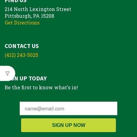
214 North Lexington Street
Pittsburgh, PA 15208
Get Directions
CONTACT US
(412) 243-5025
SIGN UP TODAY
Be the first to know what's in!
SIGN UP NOW