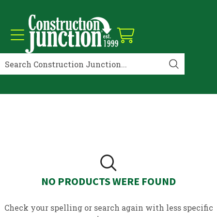
NO PRODUCTS WERE FOUND
Check your spelling or search again with less specific