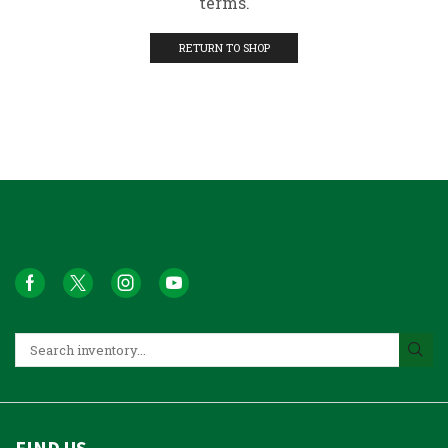
terms.
RETURN TO SHOP
FIND US