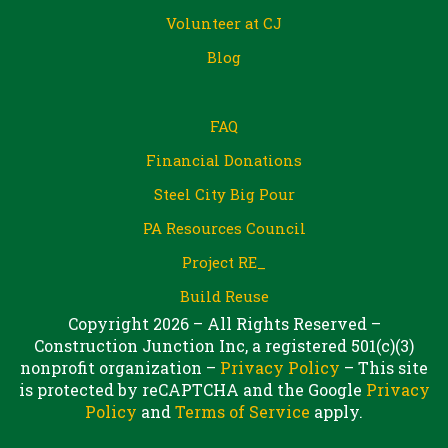
Volunteer at CJ
Blog
FAQ
Financial Donations
Steel City Big Pour
PA Resources Council
Project RE_
Build Reuse
Copyright 2026 – All Rights Reserved –
Construction Junction Inc, a registered 501(c)(3)
nonprofit organization –
Privacy Policy
– This site
is protected by reCAPTCHA and the Google
Privacy
Policy
and
Terms of Service
apply.