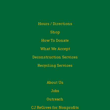
Hours / Directions
Shop
How To Donate
What We Accept
Deconstruction Services
Recycling Services
About Us
Jobs
Outreach
CJ ReGives for Nonprofits