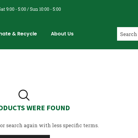
at 9:00 - 5:00 / Sun 10:00 - 5:00
nate & Recycle
About Us
ODUCTS WERE FOUND
or search again with less specific terms.