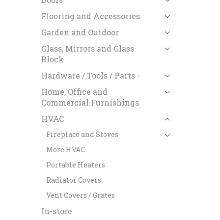
Flooring and Accessories
Garden and Outdoor
Glass, Mirrors and Glass
Block
Hardware / Tools / Parts -
Home, Office and
Commercial Furnishings
HVAC
Fireplace and Stoves
More HVAC
Portable Heaters
Radiator Covers
Vent Covers / Grates
In-store