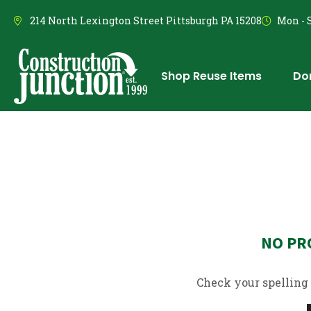
214 North Lexington Street Pittsburgh PA 15208
Mon - S
Shop Reuse Items
Do
NO PR
Check your spelling 