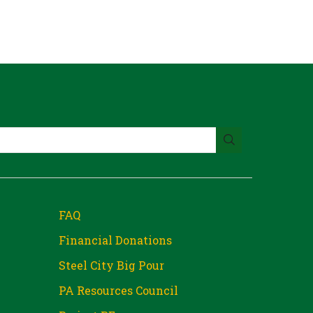
FAQ
Financial Donations
Steel City Big Pour
PA Resources Council