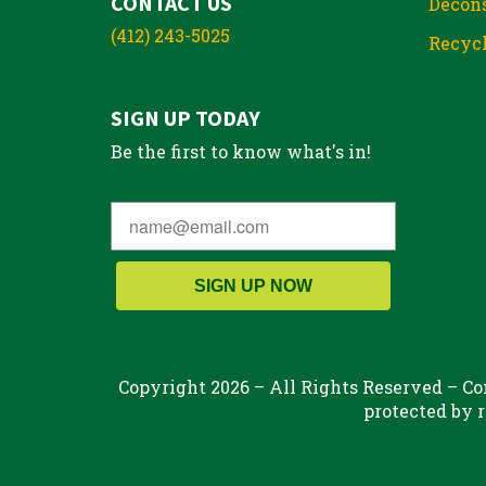
CONTACT US
Decons
(412) 243-5025
Recycl
SIGN UP TODAY
Be the first to know what's in!
SIGN UP NOW
Copyright 2026 – All Rights Reserved – Con
protected by