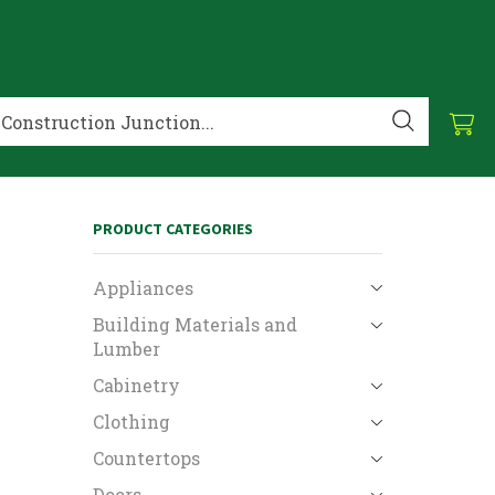
PRODUCT CATEGORIES
Appliances
Building Materials and
Lumber
Cabinetry
Clothing
Countertops
Doors