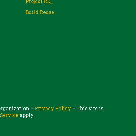
Project RE_
Build Reuse
 organization –
Privacy Policy
– This site is
 Service
apply.