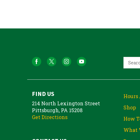
FIND US
Hours 
214 North Lexington Street
Shop
Pittsburgh, PA 15208
Get Directions
How T
What 