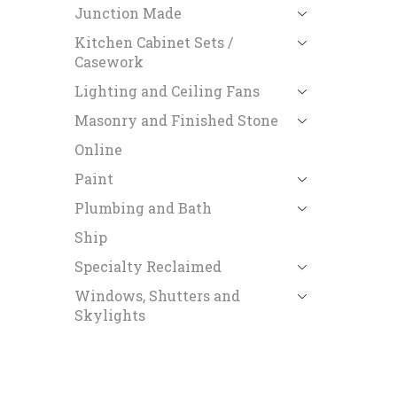
Junction Made
Kitchen Cabinet Sets /
Casework
Lighting and Ceiling Fans
Masonry and Finished Stone
Online
Paint
Plumbing and Bath
Ship
Specialty Reclaimed
Windows, Shutters and
Skylights