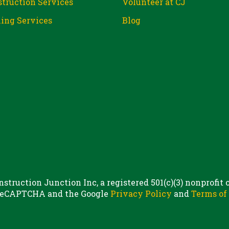
truction Services
Volunteer at CJ
ing Services
Blog
struction Junction Inc, a registered 501(c)(3) nonprofit
 reCAPTCHA and the Google
Privacy Policy
and
Terms of