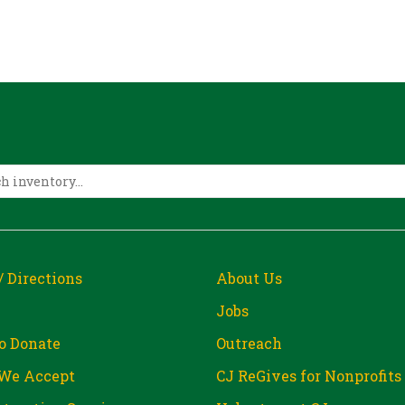
/ Directions
About Us
Jobs
o Donate
Outreach
We Accept
CJ ReGives for Nonprofits