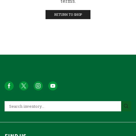
terms.
RETURN TO SHOP
FIND US