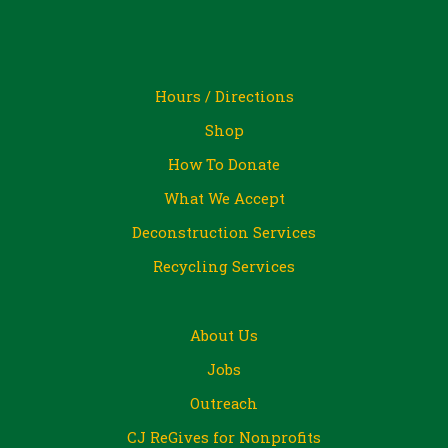
Hours / Directions
Shop
How To Donate
What We Accept
Deconstruction Services
Recycling Services
About Us
Jobs
Outreach
CJ ReGives for Nonprofits