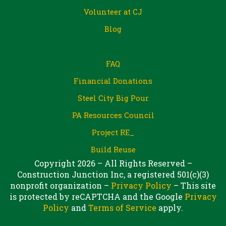
Volunteer at CJ
Blog
FAQ
Financial Donations
Steel City Big Pour
PA Resources Council
Project RE_
Build Reuse
Copyright 2026 – All Rights Reserved –
Construction Junction Inc, a registered 501(c)(3)
nonprofit organization –
Privacy Policy
– This site
is protected by reCAPTCHA and the Google
Privacy
Policy
and
Terms of Service
apply.