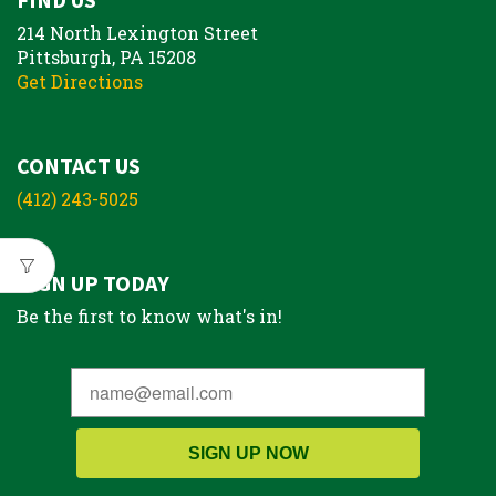
214 North Lexington Street
Pittsburgh, PA 15208
Get Directions
CONTACT US
(412) 243-5025
SIGN UP TODAY
Be the first to know what's in!
SIGN UP NOW