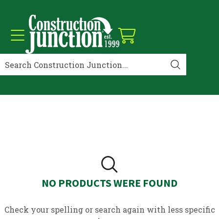
NO PRODUCTS WERE FOUND
Check your spelling or search again with less specific