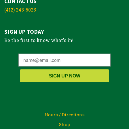
CONTACT US
(412) 243-5025
SIGN UP TODAY
Be the first to know what's in!
SIGN UP NOW
Hours / Directions
Shop