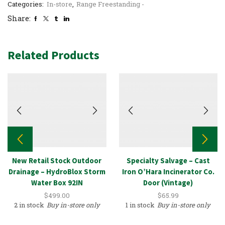
Categories:
In-store
,
Range Freestanding -
Share:
Related Products
New Retail Stock Outdoor
Specialty Salvage – Cast
Drainage – HydroBlox Storm
Iron O’Hara Incinerator Co.
Water Box 92IN
Door (Vintage)
$
499.00
$
65.99
2 in stock
Buy in-store only
1 in stock
Buy in-store only