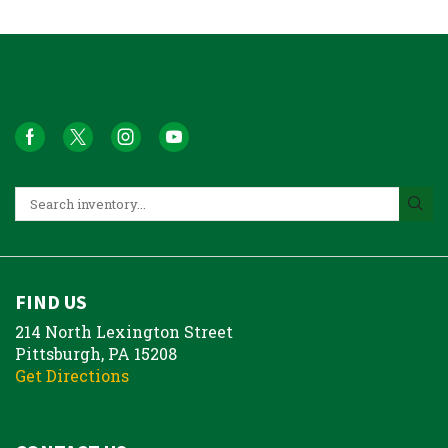
FIND US
214 North Lexington Street
Pittsburgh, PA 15208
Get Directions