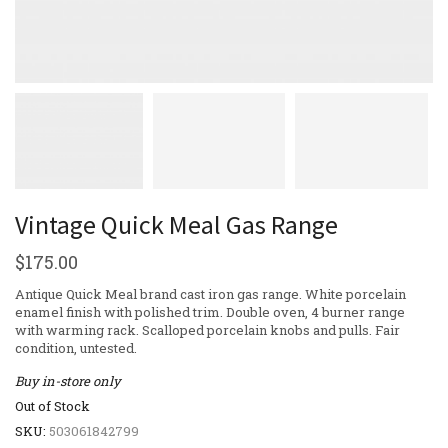
Vintage Quick Meal Gas Range
$
175.00
Antique Quick Meal brand cast iron gas range. White porcelain
enamel finish with polished trim. Double oven, 4 burner range
with warming rack. Scalloped porcelain knobs and pulls. Fair
condition, untested.
Buy in-store only
Out of Stock
SKU:
503061842799