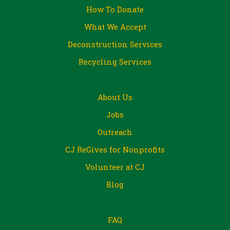
How To Donate
What We Accept
Deconstruction Services
Recycling Services
About Us
Jobs
Outreach
CJ ReGives for Nonprofits
Volunteer at CJ
Blog
FAQ