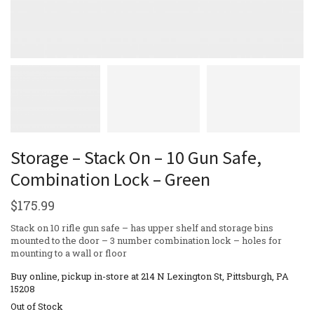
Storage – Stack On – 10 Gun Safe,
Combination Lock – Green
$
175.99
Stack on 10 rifle gun safe – has upper shelf and storage bins
mounted to the door – 3 number combination lock – holes for
mounting to a wall or floor
Buy online, pickup in-store at 214 N Lexington St, Pittsburgh, PA
15208
Out of Stock