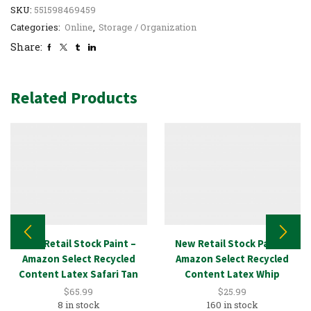
SKU:
551598469459
Categories:
Online
,
Storage / Organization
Share:
Related Products
New Retail Stock Paint –
New Retail Stock Paint –
Amazon Select Recycled
Amazon Select Recycled
Content Latex Safari Tan
Content Latex Whip
5GAL
Eggshell 1GAL
$
65.99
$
25.99
8 in stock
160 in stock