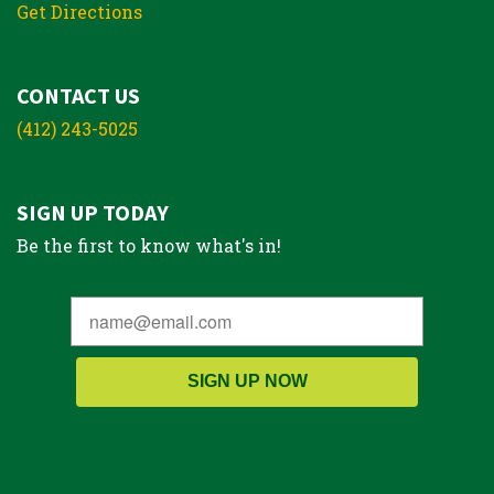
Get Directions
CONTACT US
(412) 243-5025
SIGN UP TODAY
Be the first to know what's in!
SIGN UP NOW