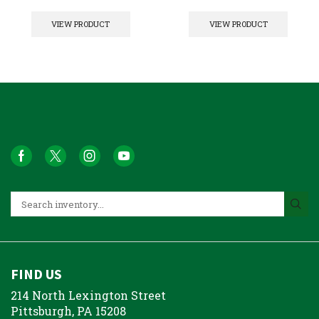
VIEW PRODUCT
VIEW PRODUCT
FIND US
214 North Lexington Street
Pittsburgh, PA 15208