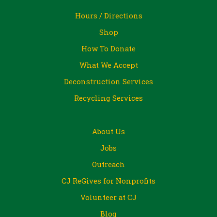
Hours / Directions
Shop
How To Donate
What We Accept
Deconstruction Services
Recycling Services
About Us
Jobs
Outreach
CJ ReGives for Nonprofits
Volunteer at CJ
Blog