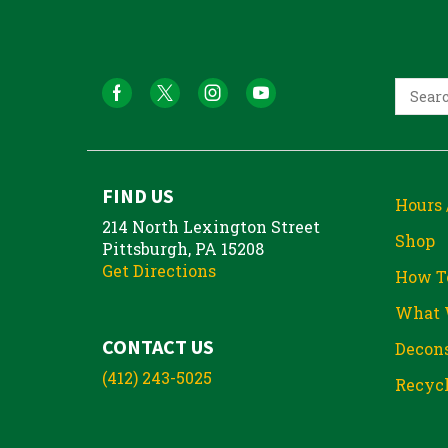
FIND US
Hours 
214 North Lexington Street
Shop
Pittsburgh, PA 15208
Get Directions
How T
What 
CONTACT US
Decons
(412) 243-5025
Recycl