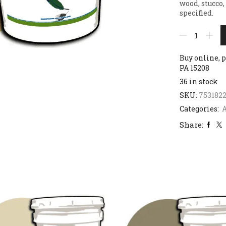
wood, stucco,
specified.
Buy online, p
PA 15208
36 in stock
SKU:
7531822
Categories:
Share: