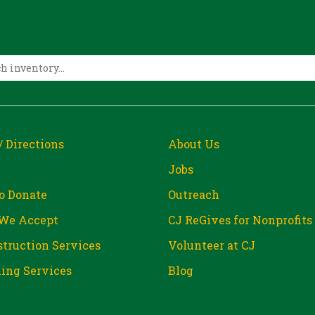
/ Directions
About Us
Jobs
o Donate
Outreach
We Accept
CJ ReGives for Nonprofits
truction Services
Volunteer at CJ
ing Services
Blog