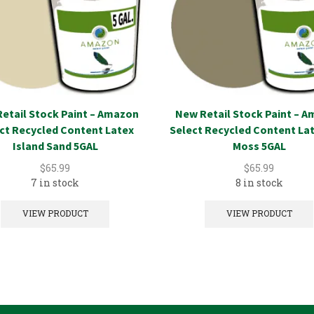
etail Stock Paint – Amazon
New Retail Stock Paint – 
ct Recycled Content Latex
Select Recycled Content La
Island Sand 5GAL
Moss 5GAL
$
65.99
$
65.99
7 in stock
8 in stock
VIEW PRODUCT
VIEW PRODUCT