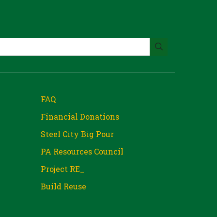
FAQ
Financial Donations
Steel City Big Pour
PA Resources Council
Project RE_
Build Reuse