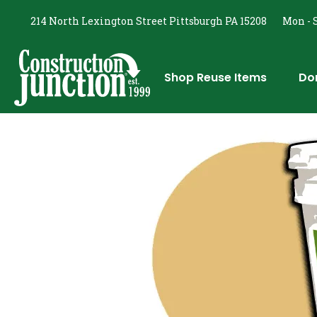
214 North Lexington Street Pittsburgh PA 15208
Mon - S
Shop Reuse Items
Do