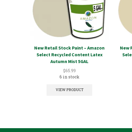
New Retail Stock Paint – Amazon
New R
Select Recycled Content Latex
Sele
Autumn Mist 5GAL
$
65.99
6 in stock
VIEW PRODUCT