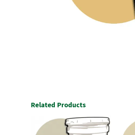
Related Products