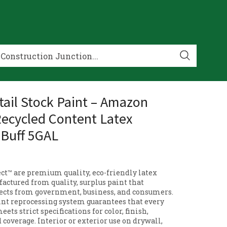
ail Stock Paint – Amazon
Recycled Content Latex
 Buff 5GAL
t™ are premium quality, eco-friendly latex
actured from quality, surplus paint that
cts from government, business, and consumers.
nt reprocessing system guarantees that every
eets strict specifications for color, finish,
d coverage. Interior or exterior use on drywall,