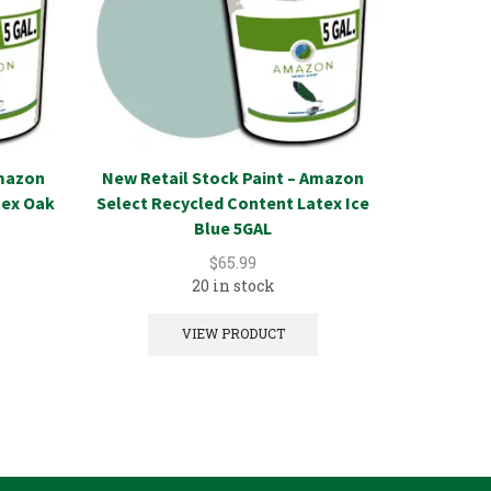
Amazon
New Retail Stock Paint – Amazon
New Reta
tex Oak
Select Recycled Content Latex Ice
Select 
Blue 5GAL
D
$
65.99
20 in stock
VIEW PRODUCT