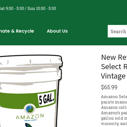
at 9:00 - 5:00 / Sun 10:00 - 5:00
nate & Recycle
About Us
New Ret
Select 
Vintage
$
65.99
Amazon Selec
paints manuf
Amazon colle
Amazon’s pai
gallon sold m
viscosity, an