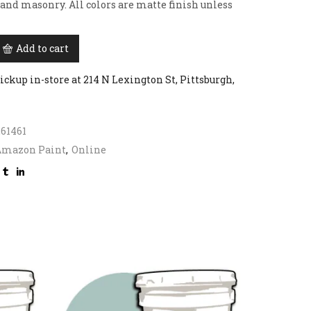
 and masonry. All colors are matte finish unless
Add to cart
ickup in-store at 214 N Lexington St, Pittsburgh,
61461
Amazon Paint
,
Online