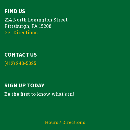
FIND US
214 North Lexington Street
Pittsburgh, PA 15208
Get Directions
CONTACT US
(412) 243-5025
SIGN UP TODAY
Be the first to know what's in!
Hours / Directions