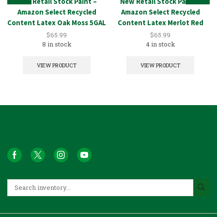
New Retail Stock Paint –
New Retail Stock Paint –
Amazon Select Recycled
Amazon Select Recycled
Content Latex Oak Moss 5GAL
Content Latex Merlot Red
5GAL
$
65.99
$
65.99
8 in stock
4 in stock
VIEW PRODUCT
VIEW PRODUCT