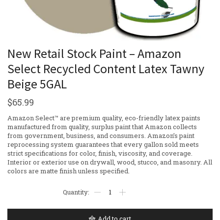
New Retail Stock Paint – Amazon
Select Recycled Content Latex Tawny
Beige 5GAL
$
65.99
Amazon Select™ are premium quality, eco-friendly latex paints
manufactured from quality, surplus paint that Amazon collects
from government, business, and consumers. Amazon’s paint
reprocessing system guarantees that every gallon sold meets
strict specifications for color, finish, viscosity, and coverage.
Interior or exterior use on drywall, wood, stucco, and masonry. All
colors are matte finish unless specified.
Add to cart