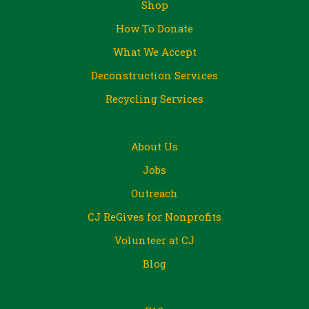
Shop
How To Donate
What We Accept
Deconstruction Services
Recycling Services
About Us
Jobs
Outreach
CJ ReGives for Nonprofits
Volunteer at CJ
Blog