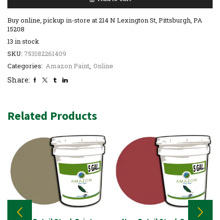
Buy online, pickup in-store at 214 N Lexington St, Pittsburgh, PA
15208
13 in stock
SKU:
753182261409
Categories:
Amazon Paint
,
Online
Share:
Related Products