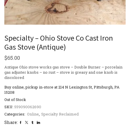
Specialty – Ohio Stove Co Cast Iron
Gas Stove (Antique)
$
65.00
Antique Ohio stove works gas stove – Double Burner – porcelain
gas adjuster knobs – no rust – stove is greasy and one knob is
discolored
Buy online, pickup in-store at 214 N Lexington St, Pittsburgh, PA
15208
Out of Stock
SKU:
559090062690
Categories:
Online
,
Specialty Reclaimed
Share: