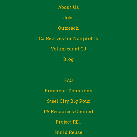
About Us
Jobs
Outreach
CJ ReGives for Nonprofits
Volunteer at CJ
Blog
FAQ
Financial Donations
Steel City Big Pour
PA Resources Council
Project RE_
Build Reuse