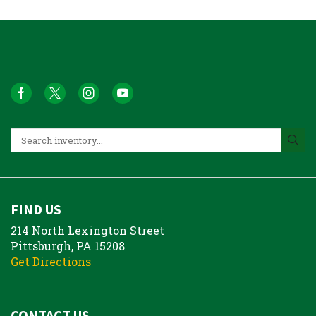
FIND US
214 North Lexington Street
Pittsburgh, PA 15208
Get Directions
CONTACT US