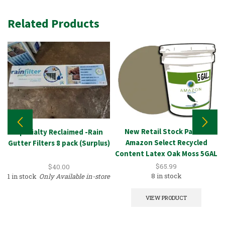
Related Products
New Retail Stock Paint –
Specialty Reclaimed -Rain
Amazon Select Recycled
Gutter Filters 8 pack (Surplus)
Content Latex Oak Moss 5GAL
$
65.99
$
40.00
8 in stock
1 in stock
Only Available in-store
VIEW PRODUCT