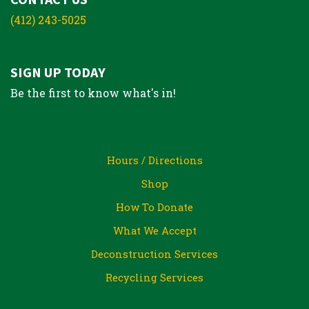
(412) 243-5025
SIGN UP TODAY
Be the first to know what's in!
Hours / Directions
Shop
How To Donate
What We Accept
Deconstruction Services
Recycling Services