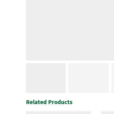
Related Products