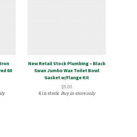
Iron
New Retail Stock Plumbing – Black
Uretha
ved 60
Swan Jumbo Wax Toilet Bowl
Crown
Gasket w/Flange Kit
$
5.00
nly
4 in stock
Buy in-store only
3 in