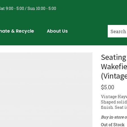
at 9:00 - 5:00 / Sun 10:00 - 5:00
nate & Recycle
About Us
Seating
Wakefie
(Vintag
$
5.00
Vintage Hay
Shaped solid 
finish. Seat 
Buy in-store 
Out of Stock