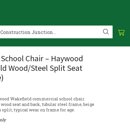
 School Chair – Haywood
ld Wood/Steel Split Seat
e)
wood Wakefield commercial school chair.
wood seat and back, tubular steel frame, beige
is split, typical wear on frame for age.
only