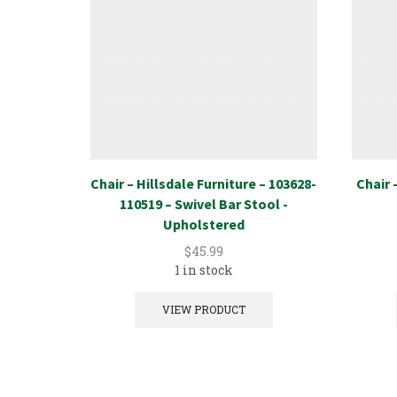
Chair – Hillsdale Furniture – 103628-
Chair 
110519 – Swivel Bar Stool -
Upholstered
$
45.99
1 in stock
VIEW PRODUCT