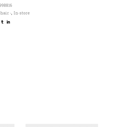
998816
hair -
,
In-store