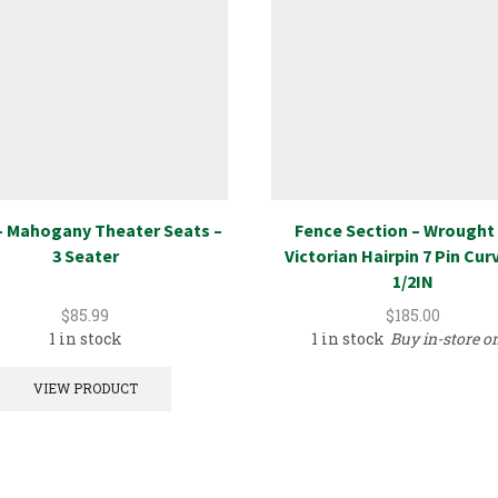
– Mahogany Theater Seats –
Fence Section – Wrought 
3 Seater
Victorian Hairpin 7 Pin Cur
1/2IN
$
85.99
$
185.00
1 in stock
1 in stock
Buy in-store o
VIEW PRODUCT