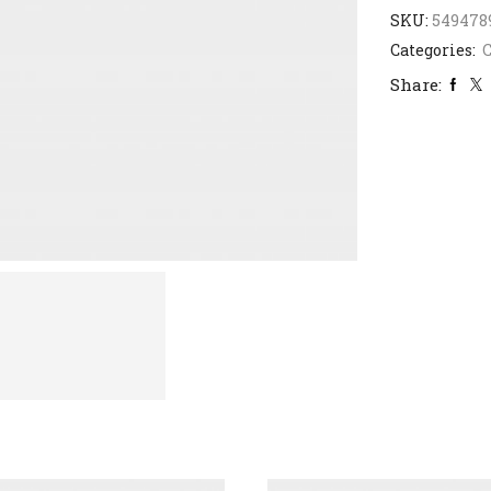
SKU:
549478
Categories:
C
Share: