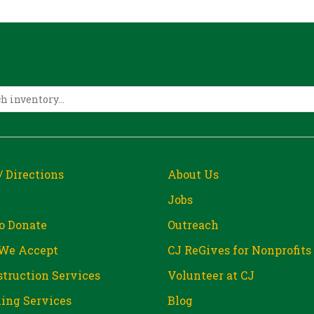
/ Directions
About Us
Jobs
o Donate
Outreach
We Accept
CJ ReGives for Nonprofits
truction Services
Volunteer at CJ
ing Services
Blog