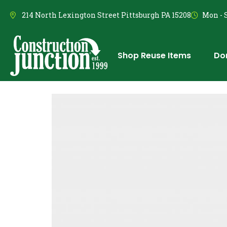
214 North Lexington Street Pittsburgh PA 15208
Mon - S
Shop Reuse Items
Do