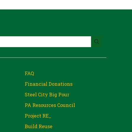
FAQ
Financial Donations
Steel City Big Pour
PA Resources Council
Project RE_
Build Reuse