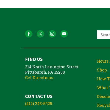
FIND US
Hours 
214 North Lexington Street
Shop
Pittsburgh, PA 15208
Get Directions
How T
What 
CONTACT US
Decons
(412) 243-5025
Recycl