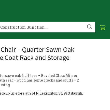
 Chair – Quarter Sawn Oak
ee Coat Rack and Storage
tersawn oak hall tree – Beveled Glass Mirror-
ath seat – wood has some cracks and scuffs – 2
issing
ickup in-store at 214 N Lexington St, Pittsburgh,