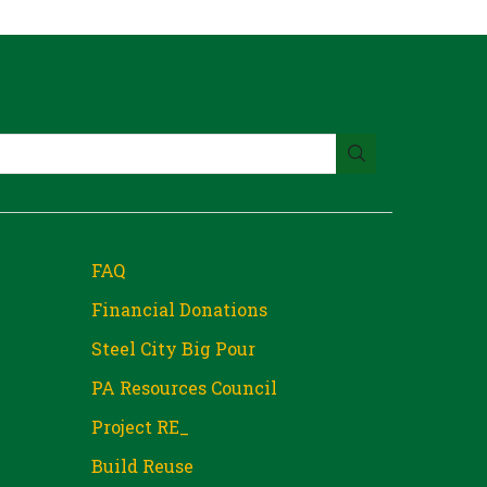
FAQ
Financial Donations
Steel City Big Pour
PA Resources Council
Project RE_
Build Reuse