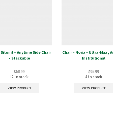
 Sitonit – Anytime Side Chair
Chair – Norix – Ultra-Max , 
– Stackable
Institutional
$
65.99
$
95.99
12 in stock
4 in stock
VIEW PRODUCT
VIEW PRODUCT