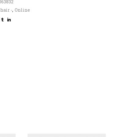
063832
hair -
,
Online