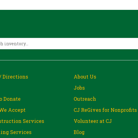
/ Directions
About Us
Jobs
o Donate
Outreach
We Accept
CJ ReGives for Nonprofits
truction Services
Volunteer at CJ
ing Services
Blog