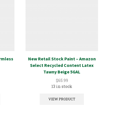
Armless
New Retail Stock Paint – Amazon
New Ret
Select Recycled Content Latex
Select
Tawny Beige 5GAL
$
65.99
13 in stock
VIEW PRODUCT