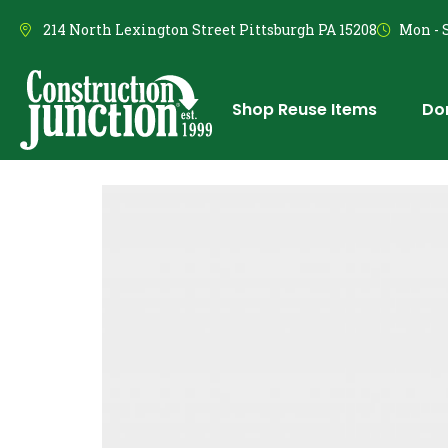
214 North Lexington Street Pittsburgh PA 15208
Mon - S
Shop Reuse Items
Do