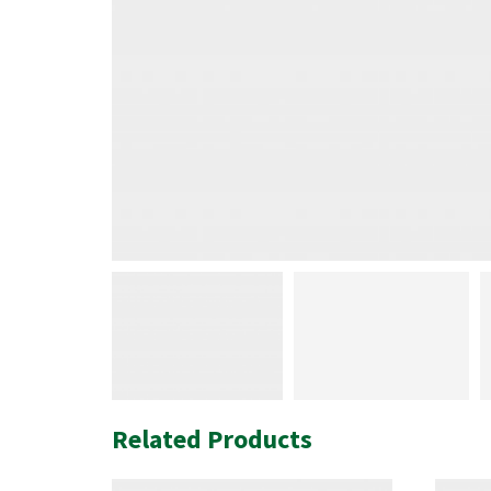
Related Products