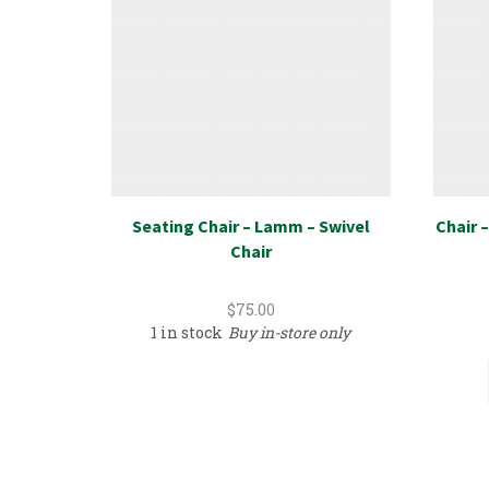
Seating Chair – Lamm – Swivel
Chair –
Chair
$
75.00
1 in stock
Buy in-store only