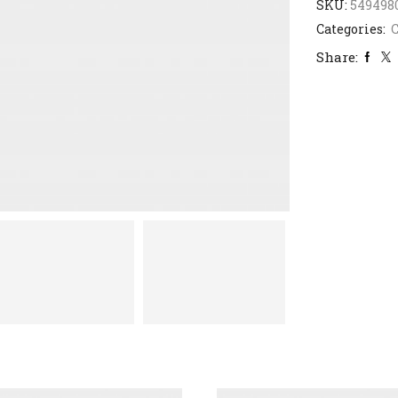
SKU:
549498
Categories:
C
Share: