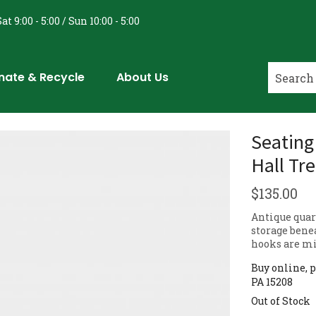
at 9:00 - 5:00 / Sun 10:00 - 5:00
nate & Recycle
About Us
Seating
Hall Tr
$
135.00
Antique quar
storage bene
hooks are m
Buy online, p
PA 15208
Out of Stock