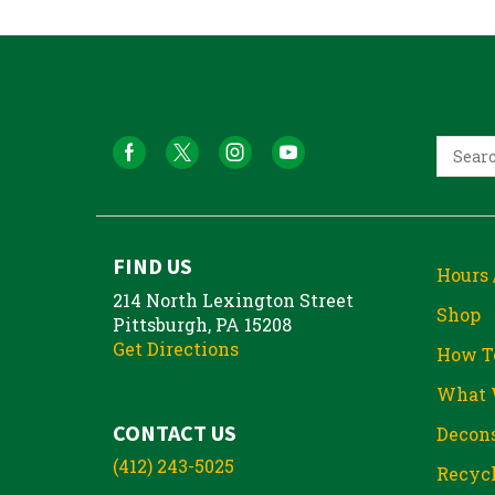
FIND US
Hours 
214 North Lexington Street
Shop
Pittsburgh, PA 15208
Get Directions
How T
What 
CONTACT US
Decons
(412) 243-5025
Recycl