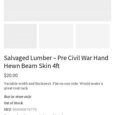
Salvaged Lumber – Pre Civil War Hand
Hewn Beam Skin 4ft
$
20.00
Variable width and thickness. Flat on one side. Would make a
great coat rack
Buy in-store only
Out of Stock
SKU:
563090676776