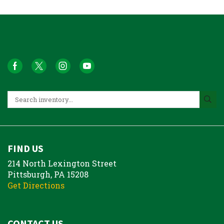
FIND US
214 North Lexington Street
Pittsburgh, PA 15208
Get Directions
CONTACT US