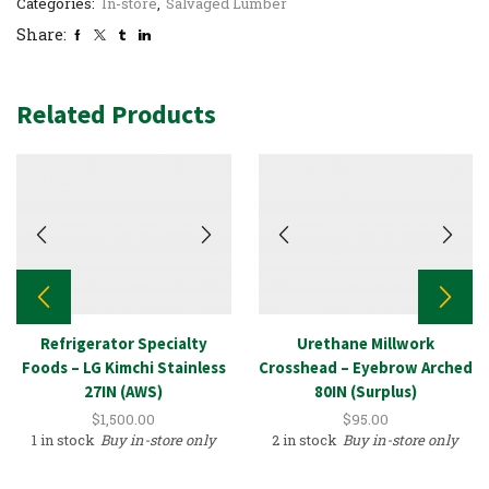
Categories:
In-store
,
Salvaged Lumber
Share:
Related Products
Refrigerator Specialty
Urethane Millwork
Foods – LG Kimchi Stainless
Crosshead – Eyebrow Arched
27IN (AWS)
80IN (Surplus)
$
1,500.00
$
95.00
1 in stock
Buy in-store only
2 in stock
Buy in-store only