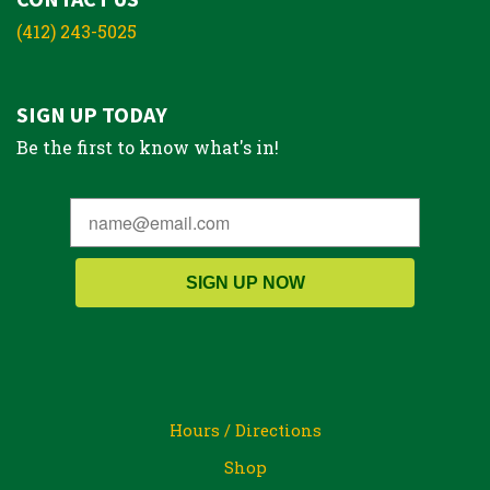
(412) 243-5025
SIGN UP TODAY
Be the first to know what's in!
SIGN UP NOW
Hours / Directions
Shop