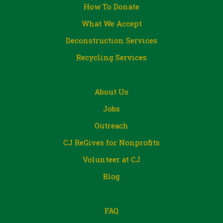
How To Donate
What We Accept
Deconstruction Services
Recycling Services
About Us
Jobs
Outreach
CJ ReGives for Nonprofits
Volunteer at CJ
Blog
FAQ