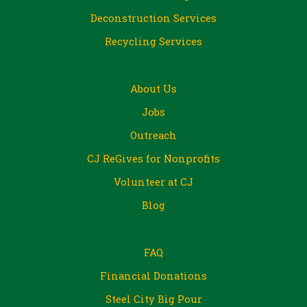
Deconstruction Services
Recycling Services
About Us
Jobs
Outreach
CJ ReGives for Nonprofits
Volunteer at CJ
Blog
FAQ
Financial Donations
Steel City Big Pour