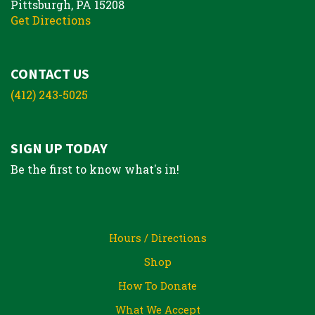
Pittsburgh, PA 15208
Get Directions
CONTACT US
(412) 243-5025
SIGN UP TODAY
Be the first to know what's in!
Hours / Directions
Shop
How To Donate
What We Accept