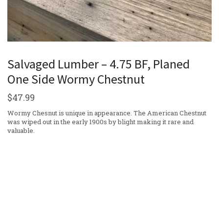
Salvaged Lumber – 4.75 BF, Planed
One Side Wormy Chestnut
$
47.99
Wormy Chesnut is unique in appearance. The American Chestnut
was wiped out in the early 1900s by blight making it rare and
valuable.