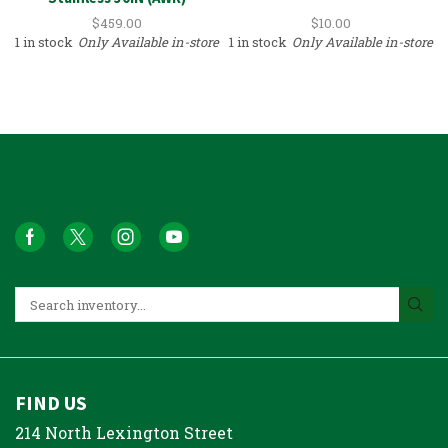
$
459.00
$
10.00
1 in stock
Only Available in-store
1 in stock
Only Available in-store
FIND US
214 North Lexington Street