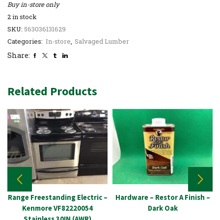
Buy in-store only
2 in stock
SKU:
563036131629
Categories:
In-store
,
Salvaged Lumber
Share:
Related Products
Range Freestanding Electric –
Hardware – Restor A Finish –
Kenmore VF82220054
Dark Oak
Stainless 30IN (AWR)