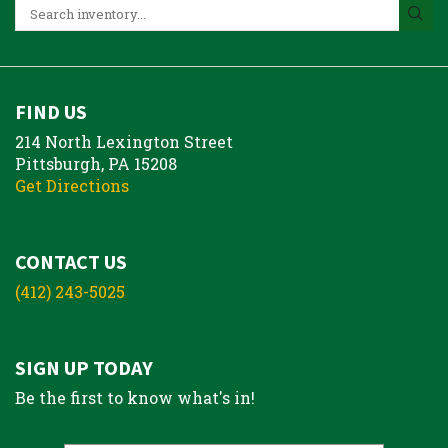
FIND US
214 North Lexington Street
Pittsburgh, PA 15208
Get Directions
CONTACT US
(412) 243-5025
SIGN UP TODAY
Be the first to know what's in!