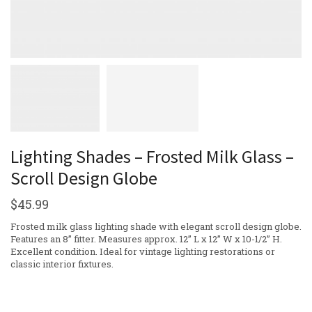
Lighting Shades – Frosted Milk Glass –
Scroll Design Globe
$
45.99
Frosted milk glass lighting shade with elegant scroll design globe.
Features an 8” fitter. Measures approx. 12” L x 12” W x 10-1/2” H.
Excellent condition. Ideal for vintage lighting restorations or
classic interior fixtures.