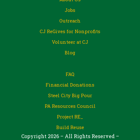
Jobs
Outreach
CJ ReGives for Nonprofits
Volunteer at CJ
Blog
FAQ
Financial Donations
Steel City Big Pour
PA Resources Council
Project RE_
Build Reuse
Copyright 2026 – All Rights Reserved –