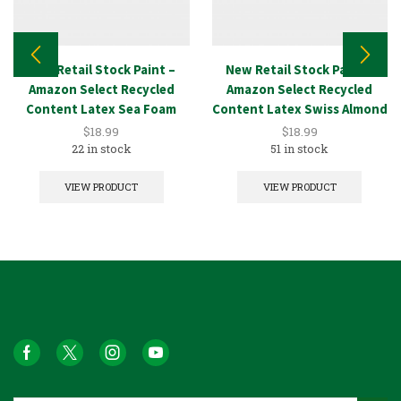
New Retail Stock Paint –
New Retail Stock Paint –
Amazon Select Recycled
Amazon Select Recycled
Content Latex Sea Foam
Content Latex Swiss Almond
1GAL
1GAL
$
18.99
$
18.99
22 in stock
51 in stock
VIEW PRODUCT
VIEW PRODUCT