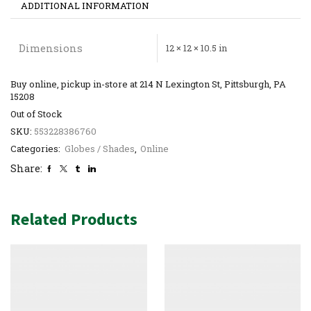
ADDITIONAL INFORMATION
Dimensions
12 × 12 × 10.5 in
Buy online, pickup in-store at 214 N Lexington St, Pittsburgh, PA
15208
Out of Stock
SKU:
553228386760
Categories:
Globes / Shades
,
Online
Share:
Related Products