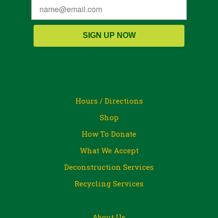
SIGN UP NOW
Hours / Directions
Shop
How To Donate
What We Accept
Deconstruction Services
Recycling Services
About Us