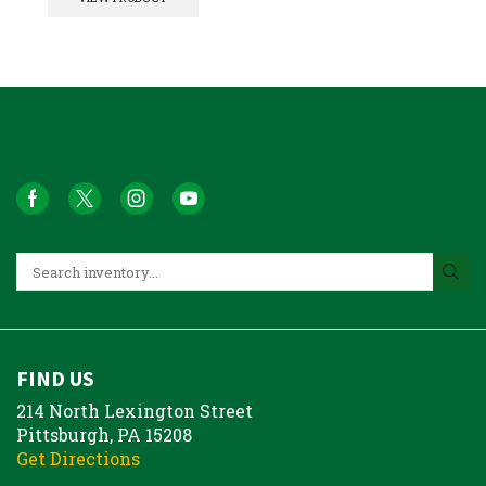
FIND US
214 North Lexington Street
Pittsburgh, PA 15208
Get Directions