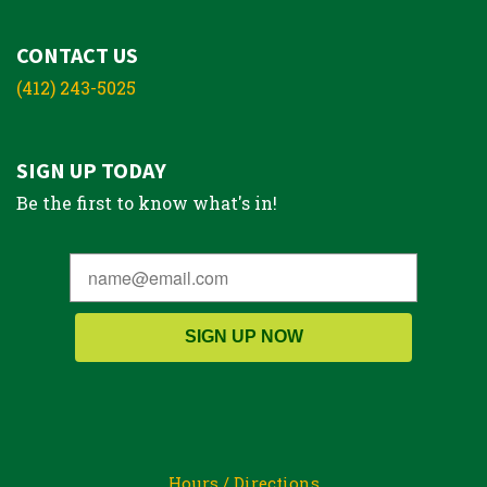
CONTACT US
(412) 243-5025
SIGN UP TODAY
Be the first to know what's in!
SIGN UP NOW
Hours / Directions