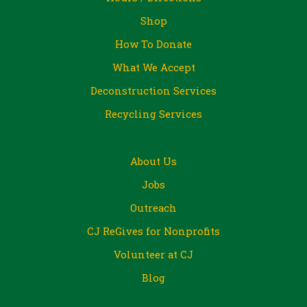
Shop
How To Donate
What We Accept
Deconstruction Services
Recycling Services
About Us
Jobs
Outreach
CJ ReGives for Nonprofits
Volunteer at CJ
Blog