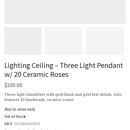
Lighting Ceiling – Three Light Pendant
w/ 20 Ceramic Roses
$
100.00
Three light chandelier with gold finish and gold leaf details. Also
features 20 handmade, ceramic roses!
Buy in-store only
Out of Stock
SKU:
553286840914