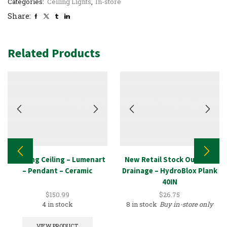
Categories:
Ceiling Lights
,
In-store
Share:
Related Products
Lighting Ceiling – Lumenart
New Retail Stock Outdoor
– Pendant – Ceramic
Drainage – HydroBlox Plank
40IN
$
150.99
$
26.75
4 in stock
8 in stock
Buy in-store only
VIEW PRODUCT