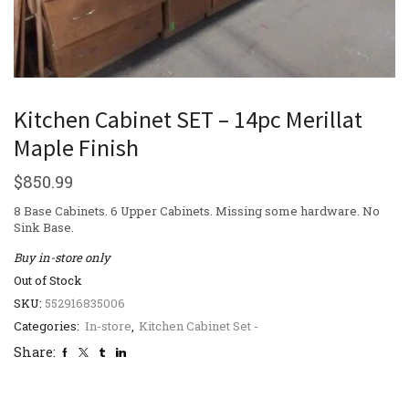
Kitchen Cabinet SET – 14pc Merillat
Maple Finish
$
850.99
8 Base Cabinets. 6 Upper Cabinets. Missing some hardware. No
Sink Base.
Buy in-store only
Out of Stock
SKU:
552916835006
Categories:
In-store
,
Kitchen Cabinet Set -
Share: