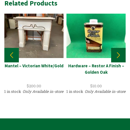
Related Products
Mantel – Victorian White/Gold
Hardware – Restor A Finish –
Golden Oak
$
200.00
$
10.00
1 in stock
Only Available in-store
1 in stock
Only Available in-store