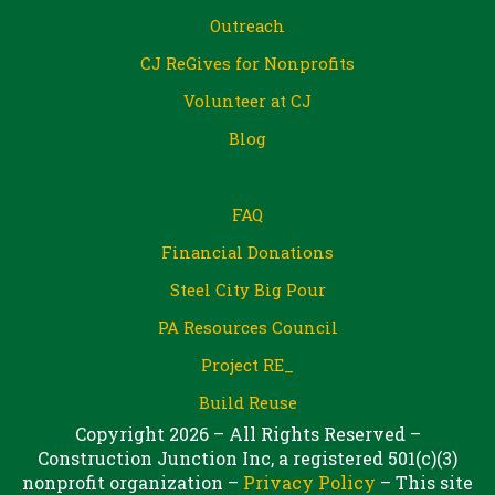
Outreach
CJ ReGives for Nonprofits
Volunteer at CJ
Blog
FAQ
Financial Donations
Steel City Big Pour
PA Resources Council
Project RE_
Build Reuse
Copyright 2026 – All Rights Reserved –
Construction Junction Inc, a registered 501(c)(3)
nonprofit organization –
Privacy Policy
– This site