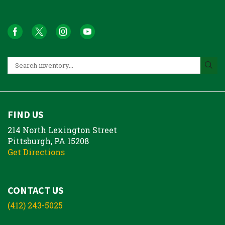
FIND US
214 North Lexington Street
Pittsburgh, PA 15208
Get Directions
CONTACT US
(412) 243-5025