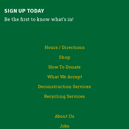
SIGN UP TODAY
Be the first to know what's in!
Hours / Directions
Shop
How To Donate
What We Accept
Deconstruction Services
Recycling Services
About Us
Jobs