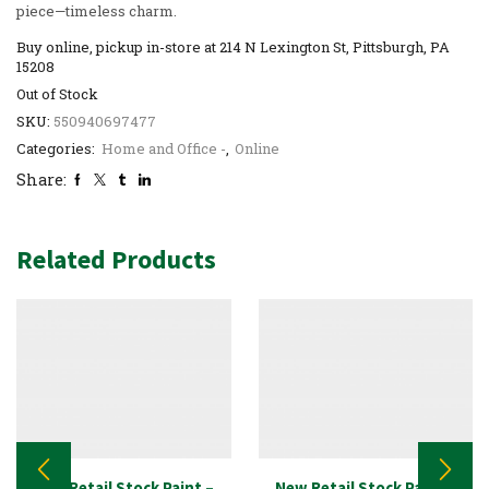
piece—timeless charm.
Buy online, pickup in-store at 214 N Lexington St, Pittsburgh, PA
15208
Out of Stock
SKU:
550940697477
Categories:
Home and Office -
,
Online
Share:
Related Products
New Retail Stock Paint –
New Retail Stock Paint –