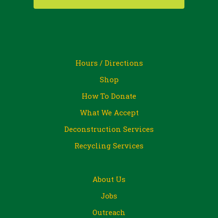
Hours / Directions
Shop
How To Donate
What We Accept
Deconstruction Services
Recycling Services
About Us
Jobs
Outreach