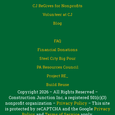
CJ ReGives for Nonprofits
Volunteer at CJ
Blog
FAQ
Financial Donations
Steel City Big Pour
PA Resources Council
Project RE_
Build Reuse
Copyright 2026 – All Rights Reserved –
Construction Junction Inc, a registered 501(c)(3)
nonprofit organization –
Privacy Policy
– This site
is protected by reCAPTCHA and the Google
Privacy
Policy
and
Terms of Service
apply.