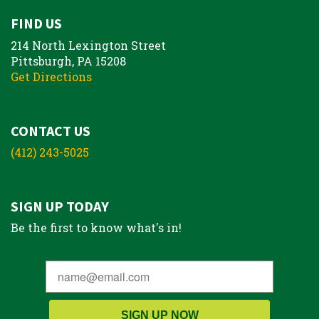
FIND US
214 North Lexington Street
Pittsburgh, PA 15208
Get Directions
CONTACT US
(412) 243-5025
SIGN UP TODAY
Be the first to know what's in!
SIGN UP NOW