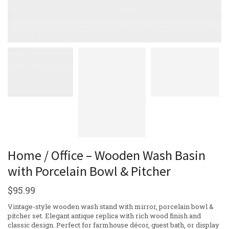
Home / Office – Wooden Wash Basin
with Porcelain Bowl & Pitcher
$
95.99
Vintage-style wooden wash stand with mirror, porcelain bowl &
pitcher set. Elegant antique replica with rich wood finish and
classic design. Perfect for farmhouse décor, guest bath, or display