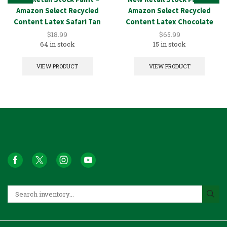
Amazon Select Recycled
Amazon Select Recycled
Content Latex Safari Tan
Content Latex Chocolate
1GAL
5GAL
$
18.99
$
65.99
64 in stock
15 in stock
VIEW PRODUCT
VIEW PRODUCT