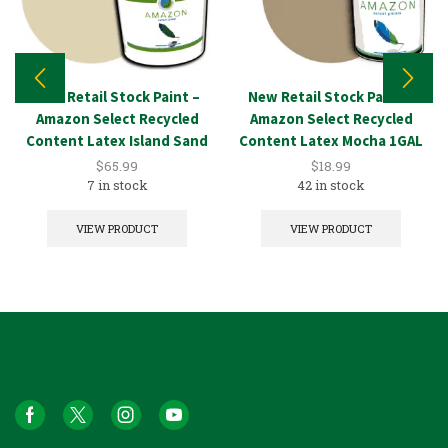
New Retail Stock Paint –
New Retail Stock Paint –
Amazon Select Recycled
Amazon Select Recycled
Content Latex Island Sand
Content Latex Mocha 1GAL
5GAL
$
65.99
$
18.99
7 in stock
42 in stock
VIEW PRODUCT
VIEW PRODUCT