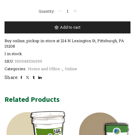
Add to cart
Buy online, pickup in-store at 214 N Lexington St, Pittsburgh, PA
15208
1 in stock
SKU:
550948336599
Categories:
Home and Office -
,
Online
Share:
Related Products