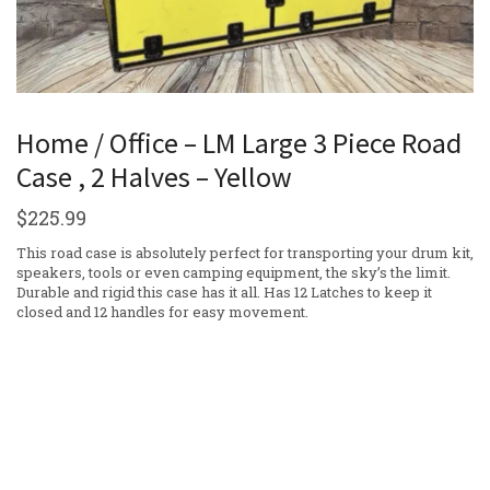
Home / Office – LM Large 3 Piece Road
Case , 2 Halves – Yellow
$
225.99
This road case is absolutely perfect for transporting your drum kit,
speakers, tools or even camping equipment, the sky’s the limit.
Durable and rigid this case has it all. Has 12 Latches to keep it
closed and 12 handles for easy movement.