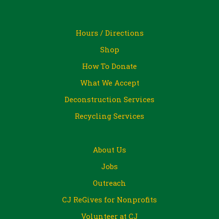
Hours / Directions
Shop
How To Donate
What We Accept
Deconstruction Services
Recycling Services
About Us
Jobs
Outreach
CJ ReGives for Nonprofits
Volunteer at CJ