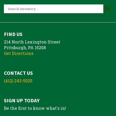
FIND US
214 North Lexington Street
Pittsburgh, PA 15208
Get Directions
CONTACT US
(412) 243-5025
SIGN UP TODAY
Be the first to know what's in!