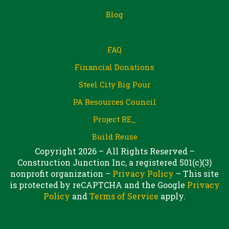
Blog
FAQ
Financial Donations
Steel City Big Pour
PA Resources Council
Project RE_
Build Reuse
Copyright 2026 – All Rights Reserved –
Construction Junction Inc, a registered 501(c)(3)
nonprofit organization –
Privacy Policy
– This site
is protected by reCAPTCHA and the Google
Privacy
Policy
and
Terms of Service
apply.