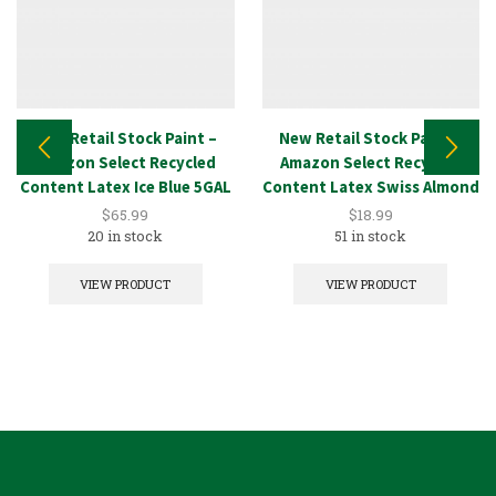
New Retail Stock Paint –
New Retail Stock Paint –
Amazon Select Recycled
Amazon Select Recycled
Content Latex Ice Blue 5GAL
Content Latex Swiss Almond
1GAL
$
65.99
$
18.99
20 in stock
51 in stock
VIEW PRODUCT
VIEW PRODUCT