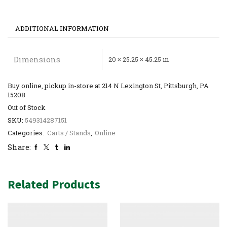
ADDITIONAL INFORMATION
Dimensions
20 × 25.25 × 45.25 in
Buy online, pickup in-store at 214 N Lexington St, Pittsburgh, PA
15208
Out of Stock
SKU:
549314287151
Categories:
Carts / Stands
,
Online
Share:
Related Products