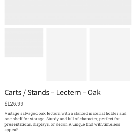
Carts / Stands – Lectern – Oak
$
125.99
Vintage salvaged oak lectern with a slanted material holder and
one shelf for storage. Sturdy and full of character, perfect for
presentations, displays, or décor. A unique find with timeless
appeal!