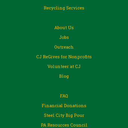
Recycling Services
About Us
Jobs
Outreach
CJ ReGives for Nonprofits
Volunteer at CJ
Blog
FAQ
Financial Donations
Steel City Big Pour
PA Resources Council