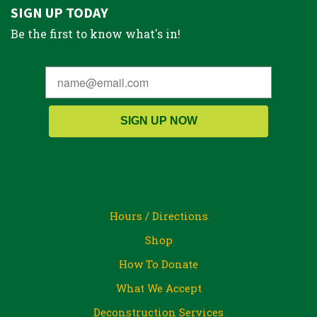
SIGN UP TODAY
Be the first to know what's in!
SIGN UP NOW
Hours / Directions
Shop
How To Donate
What We Accept
Deconstruction Services