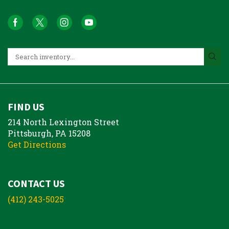
FIND US
214 North Lexington Street
Pittsburgh, PA 15208
Get Directions
CONTACT US
(412) 243-5025