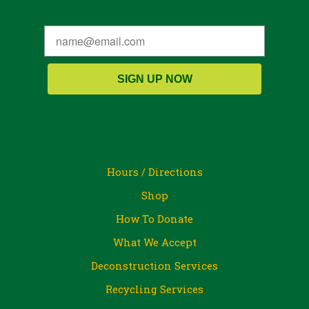
SIGN UP NOW
Hours / Directions
Shop
How To Donate
What We Accept
Deconstruction Services
Recycling Services