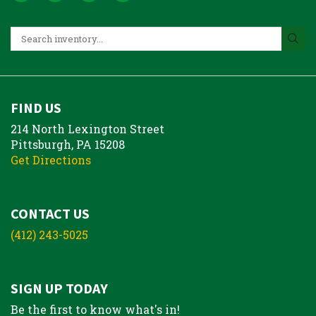
FIND US
214 North Lexington Street
Pittsburgh, PA 15208
Get Directions
CONTACT US
(412) 243-5025
SIGN UP TODAY
Be the first to know what's in!