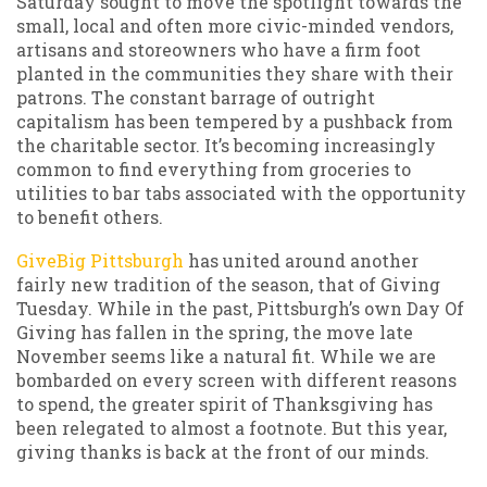
Saturday sought to move the spotlight towards the
small, local and often more civic-minded vendors,
artisans and storeowners who have a firm foot
planted in the communities they share with their
patrons. The constant barrage of outright
capitalism has been tempered by a pushback from
the charitable sector. It’s becoming increasingly
common to find everything from groceries to
utilities to bar tabs associated with the opportunity
to benefit others.
GiveBig Pittsburgh
has united around another
fairly new tradition of the season, that of Giving
Tuesday. While in the past, Pittsburgh’s own Day Of
Giving has fallen in the spring, the move late
November seems like a natural fit. While we are
bombarded on every screen with different reasons
to spend, the greater spirit of Thanksgiving has
been relegated to almost a footnote. But this year,
giving thanks is back at the front of our minds.