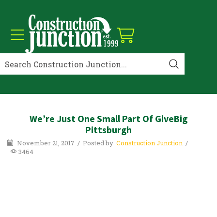
We’re Just One Small Part Of GiveBig
Pittsburgh
November 21, 2017
/
Posted by
Construction Junction
/
3464