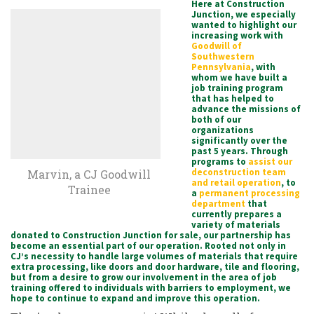
Here at Construction
Junction, we especially
wanted to highlight our
increasing work with
Goodwill of
Southwestern
Pennsylvania
, with
whom we have built a
job training program
that has helped to
advance the missions of
both of our
organizations
significantly over the
past 5 years. Through
programs to
assist our
deconstruction team
Marvin, a CJ Goodwill
and retail operation
, to
Trainee
a
permanent processing
department
that
currently prepares a
variety of materials
donated to Construction Junction for sale, our partnership has
become an essential part of our operation. Rooted not only in
CJ’s necessity to handle large volumes of materials that require
extra processing, like doors and door hardware, tile and flooring,
but from a desire to grow our involvement in the area of job
training offered to individuals with barriers to employment, we
hope to continue to expand and improve this operation.