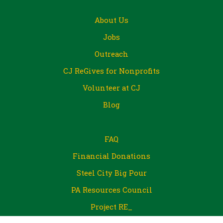
About Us
Jobs
Outreach
CJ ReGives for Nonprofits
Volunteer at CJ
Blog
FAQ
Financial Donations
Steel City Big Pour
PA Resources Council
Project RE_