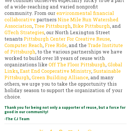
We consider ourselves especially lucky to be a part
of a wide-reaching and varied nonprofit
community. From our
environmental financial
collaborative
partners
Nine Mile Run Watershed
Association
,
Tree Pittsburgh
,
Bike Pittsburgh
, and
GTech Strategies
, our North Lexington Street
tenants
Pittsburgh Center For Creative Reuse
,
Computer Reach
,
Free Ride
, and the
Trade Institute
of Pittsburgh
, to the various partnerships we have
worked to build over 18 years of reuse with
organizations like
Off The Floor Pittsburgh
,
Global
Links
,
East End Cooperative Ministry
,
Sustainable
Pittsburgh
,
Green Building Alliance
, and many
others, we urge you to take the opportunity this
holiday season to support the organization of your
choice.
Thank you for being not only a supporter of reuse, but a force for
good in our community!
-The CJ Team