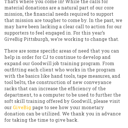
That’s where you come in! While the calls for
material donations are a natural part of our core
mission, the financial needs required to support
that mission are tougher to come by. In the past, we
may have been lacking a clear call to action for our
supporters to feel engaged in. For this year’s
GiveBig Pittsburgh, we’re working to change that.
There are some specific areas of need that you can
help in order for CJ to continue to develop and
expand our Goodwill job training program. From
outfitting each client who works in the program
with the basics like hand tools, tape measures, and
tool belts, the construction of new conveyance
racks that can increase the efficiency of the
department, to a computer to be used to further the
soft skill training offered by Goodwill, please visit
our
GiveBig
page to see how your monetary
donation can be utilized. We thank you in advance
for taking the time to give back.