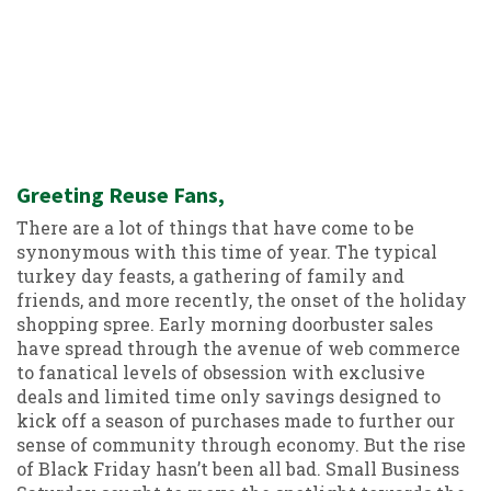
Greeting Reuse Fans,
There are a lot of things that have come to be
synonymous with this time of year. The typical
turkey day feasts, a gathering of family and
friends, and more recently, the onset of the holiday
shopping spree. Early morning doorbuster sales
have spread through the avenue of web commerce
to fanatical levels of obsession with exclusive
deals and limited time only savings designed to
kick off a season of purchases made to further our
sense of community through economy. But the rise
of Black Friday hasn’t been all bad. Small Business