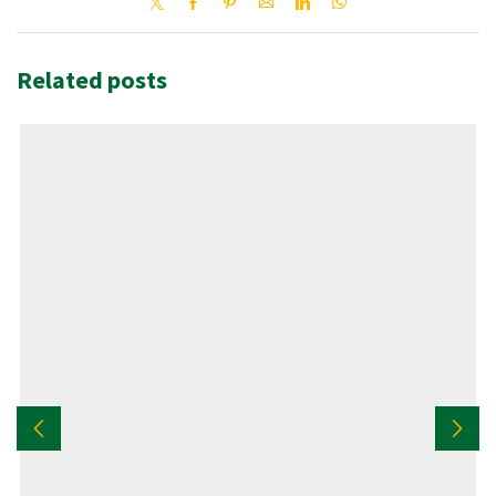
Related posts