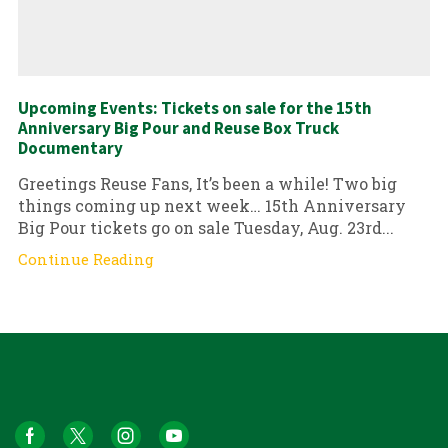
Upcoming Events: Tickets on sale for the 15th
Anniversary Big Pour and Reuse Box Truck
Documentary
Greetings Reuse Fans, It’s been a while! Two big
things coming up next week… 15th Anniversary
Big Pour tickets go on sale Tuesday, Aug. 23rd...
Continue Reading