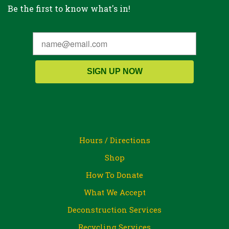
Be the first to know what's in!
SIGN UP NOW
Hours / Directions
Shop
How To Donate
What We Accept
Deconstruction Services
Recycling Services