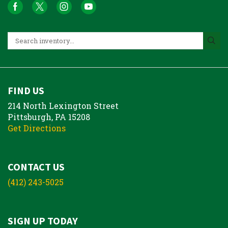
FIND US
214 North Lexington Street
Pittsburgh, PA 15208
Get Directions
CONTACT US
(412) 243-5025
SIGN UP TODAY