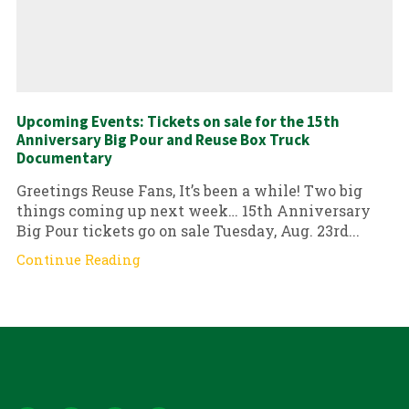
Upcoming Events: Tickets on sale for the 15th
Anniversary Big Pour and Reuse Box Truck
Documentary
Greetings Reuse Fans, It’s been a while! Two big
things coming up next week… 15th Anniversary
Big Pour tickets go on sale Tuesday, Aug. 23rd...
Continue Reading