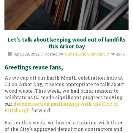
Let’s talk about keeping wood out of landfills
this Arbor Day
April 29, 2022
/
Posted by
Construction Junction
/
4276
Greetings reuse fans,
As we cap off our Earth Month celebration here at
CJ on Arbor Day, it seems appropriate to talk about
wood waste. This week, we had other reasons to
celebrate as CJ made significant progress moving
our
deconstruction partnership with the City of
Pittsburgh
forward.
Earlier this week, we hosted a training with three
of the City’s approved demolition contractors and