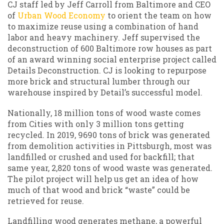
CJ staff led by Jeff Carroll from Baltimore and CEO
of
Urban Wood Economy
to orient the team on how
to maximize reuse using a combination of hand
labor and heavy machinery. Jeff supervised the
deconstruction of 600 Baltimore row houses as part
of an award winning social enterprise project called
Details Deconstruction. CJ is looking to repurpose
more brick and structural lumber through our
warehouse inspired by Detail’s successful model.
Nationally, 18 million tons of wood waste comes
from Cities with only 3 million tons getting
recycled. In 2019, 9690 tons of brick was generated
from demolition activities in Pittsburgh, most was
landfilled or crushed and used for backfill; that
same year, 2,820 tons of wood waste was generated.
The pilot project will help us get an idea of how
much of that wood and brick “waste” could be
retrieved for reuse.
Landfilling wood generates methane, a powerful