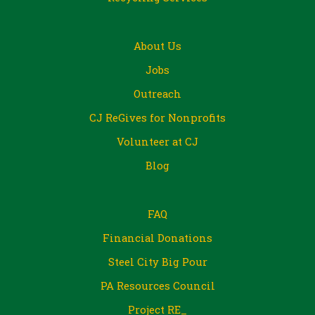
About Us
Jobs
Outreach
CJ ReGives for Nonprofits
Volunteer at CJ
Blog
FAQ
Financial Donations
Steel City Big Pour
PA Resources Council
Project RE_