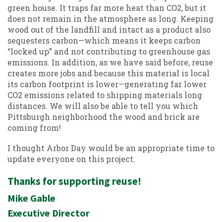
green house. It traps far more heat than CO2, but it
does not remain in the atmosphere as long. Keeping
wood out of the landfill and intact as a product also
sequesters carbon—which means it keeps carbon
“locked up” and not contributing to greenhouse gas
emissions. In addition, as we have said before, reuse
creates more jobs and because this material is local
its carbon footprint is lower—generating far lower
CO2 emissions related to shipping materials long
distances. We will also be able to tell you which
Pittsburgh neighborhood the wood and brick are
coming from!
I thought Arbor Day would be an appropriate time to
update everyone on this project.
Thanks for supporting reuse!
Mike Gable
Executive Director