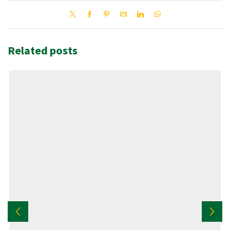
Related posts