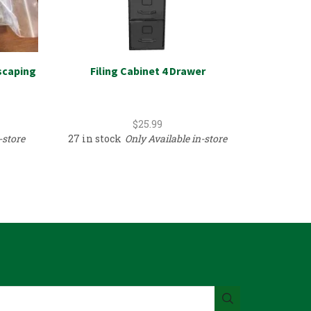
scaping
Filing Cabinet 4 Drawer
Hardware
$
25.99
-store
27 in stock
Only Available in-store
1 in sto