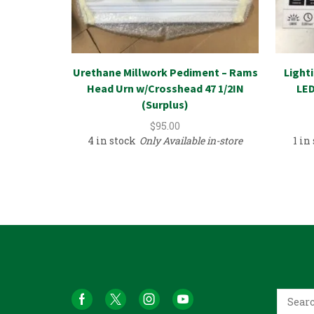
Urethane Millwork Pediment – Rams
Light
Head Urn w/Crosshead 47 1/2IN
LED
(Surplus)
$
95.00
4 in stock
Only Available in-store
1 in