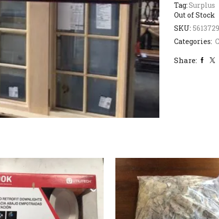
Tag:
Surplus
Out of Stock
SKU:
561372
Categories:
Share: