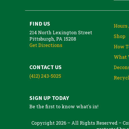
FIND US
Hours 
214 North Lexington Street
Shop
Pittsburgh, PA 15208
Get Directions
How T
What 
CONTACT US
Decons
(412) 243-5025
Recycl
SIGN UP TODAY
Be the first to know what's in!
Copyright 2026 – All Rights Reserved – Con