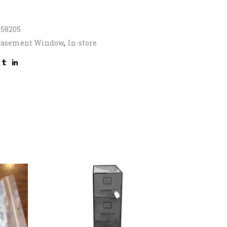
958205
Casement Window
,
In-store