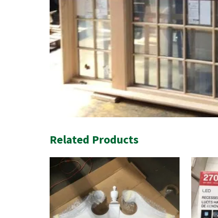
Related Products