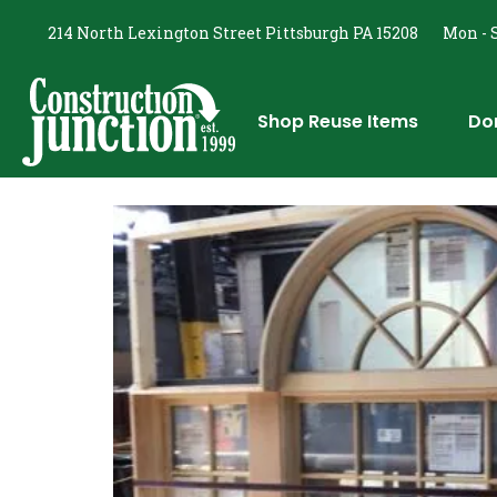
214 North Lexington Street Pittsburgh PA 15208
Mon - S
Shop Reuse Items
Do