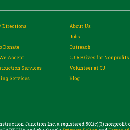
/ Directions
About Us
Jobs
o Donate
Outreach
We Accept
CJ ReGives for Nonprofits
truction Services
Volunteer at CJ
ing Services
Blog
struction Junction Inc, a registered 501(c)(3) nonprofit