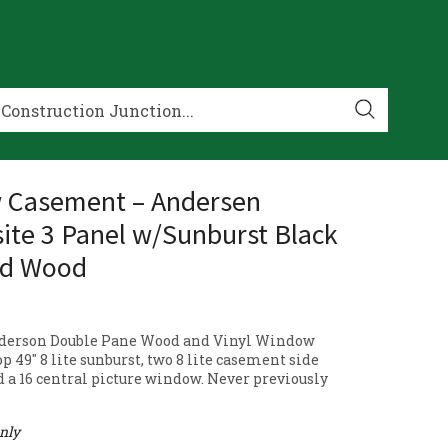
 Casement – Andersen
te 3 Panel w/Sunburst Black
nd Wood
derson Double Pane Wood and Vinyl Window
op 49″ 8 lite sunburst, two 8 lite casement side
 a 16 central picture window. Never previously
only