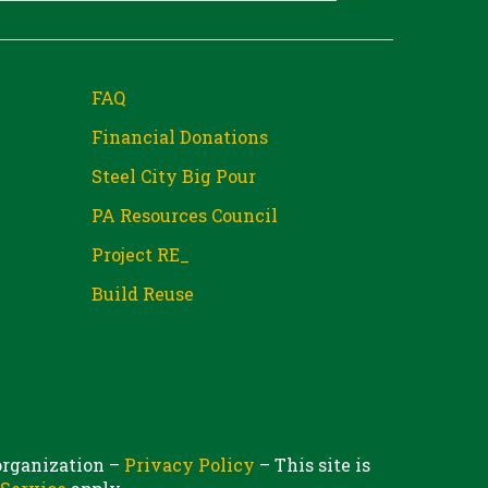
FAQ
Financial Donations
Steel City Big Pour
PA Resources Council
Project RE_
Build Reuse
 organization –
Privacy Policy
– This site is