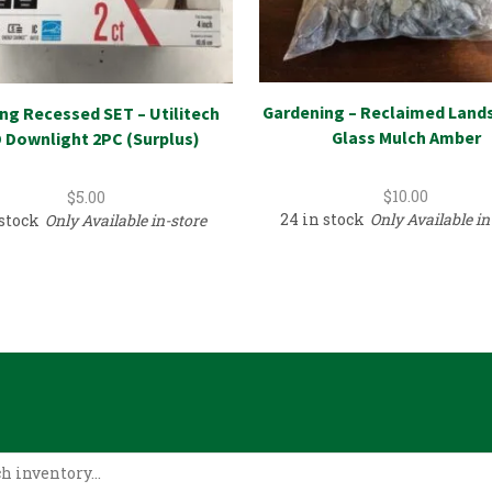
Gardening – Reclaimed Land
ing Recessed SET – Utilitech
Glass Mulch Amber
 Downlight 2PC (Surplus)
$
10.00
$
5.00
24 in stock
Only Available in
 stock
Only Available in-store