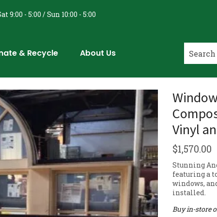
at 9:00 - 5:00 / Sun 10:00 - 5:00
nate & Recycle
About Us
Window
Composi
Vinyl a
$
1,570.00
Stunning An
featuring a t
windows, and
installed.
Buy in-store 