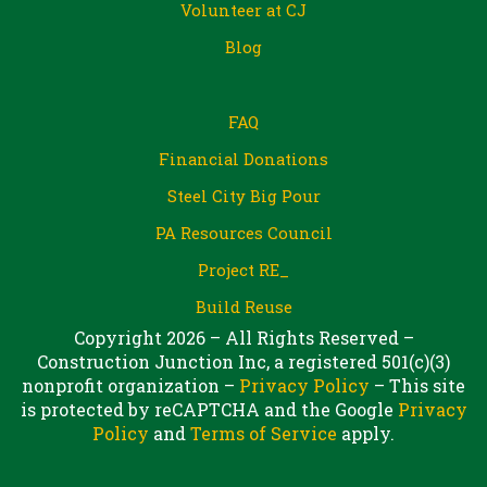
Volunteer at CJ
Blog
FAQ
Financial Donations
Steel City Big Pour
PA Resources Council
Project RE_
Build Reuse
Copyright 2026 – All Rights Reserved –
Construction Junction Inc, a registered 501(c)(3)
nonprofit organization –
Privacy Policy
– This site
is protected by reCAPTCHA and the Google
Privacy
Policy
and
Terms of Service
apply.