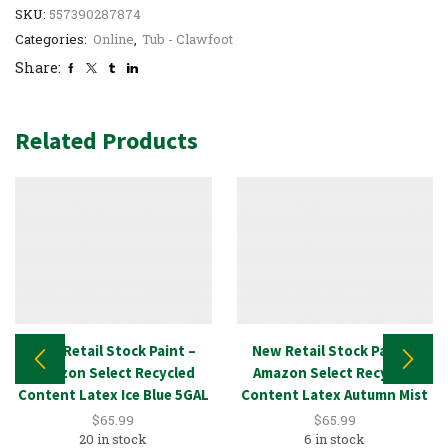
SKU:
557390287874
Categories:
Online
,
Tub - Clawfoot
Share:
Related Products
New Retail Stock Paint –
New Retail Stock Paint –
Amazon Select Recycled
Amazon Select Recycled
Content Latex Ice Blue 5GAL
Content Latex Autumn Mist
5GAL
$
65.99
$
65.99
20 in stock
6 in stock