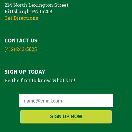
214 North Lexington Street
Pittsburgh, PA 15208
Get Directions
CONTACT US
(412) 243-5025
SIGN UP TODAY
Be the first to know what's in!
SIGN UP NOW