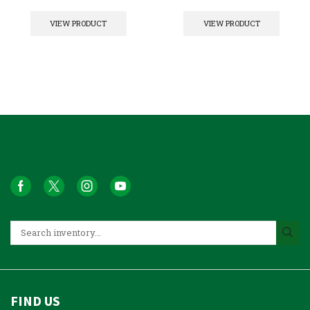
VIEW PRODUCT
VIEW PRODUCT
FIND US