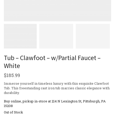
Tub – Clawfoot – w/Partial Faucet –
White
$
185.99
Immerse yourself in timeless luxury with this exquisite Clawfoot
Tub. This freestanding cast iron tub marries classic elegance with
durability.
Buy online, pickup in-store at 214 N Lexington St, Pittsburgh, PA
15208
Out of Stock