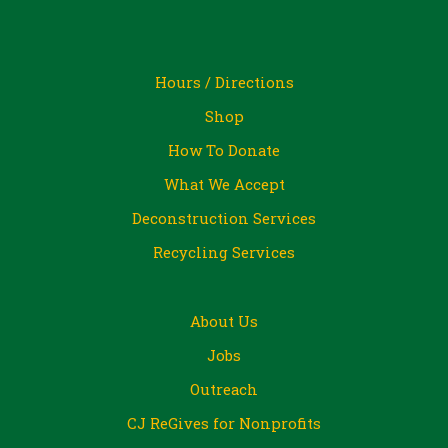
Hours / Directions
Shop
How To Donate
What We Accept
Deconstruction Services
Recycling Services
About Us
Jobs
Outreach
CJ ReGives for Nonprofits