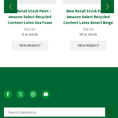
New Retail Stock Paint –
New Retail Stock Paint –
Amazon Select Recycled
Amazon Select Recycled
Content Latex Sea Foam
Content Latex Desert Beige
5GAL
1GAL
$
65.99
$
18.99
8 in stock
38 in stock
VIEW PRODUCT
VIEW PRODUCT