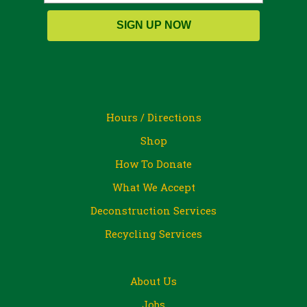
SIGN UP NOW
Hours / Directions
Shop
How To Donate
What We Accept
Deconstruction Services
Recycling Services
About Us
Jobs