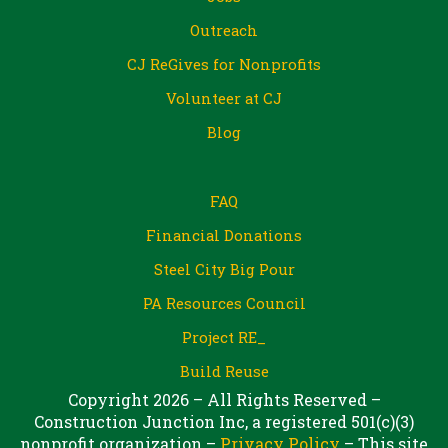
Outreach
CJ ReGives for Nonprofits
Volunteer at CJ
Blog
FAQ
Financial Donations
Steel City Big Pour
PA Resources Council
Project RE_
Build Reuse
Copyright 2026 – All Rights Reserved –
Construction Junction Inc, a registered 501(c)(3)
nonprofit organization –
Privacy Policy
– This site