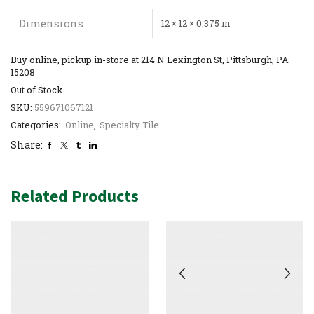
Dimensions
12 × 12 × 0.375 in
Buy online, pickup in-store at 214 N Lexington St, Pittsburgh, PA
15208
Out of Stock
SKU:
559671067121
Categories:
Online
,
Specialty Tile
Share:
Related Products