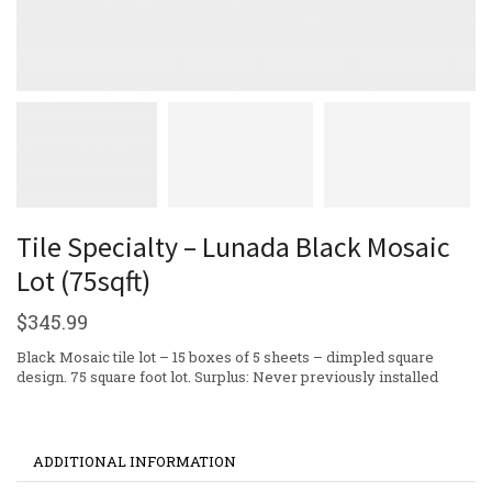
Tile Specialty – Lunada Black Mosaic
Lot (75sqft)
$
345.99
Black Mosaic tile lot – 15 boxes of 5 sheets – dimpled square
design. 75 square foot lot. Surplus: Never previously installed
ADDITIONAL INFORMATION