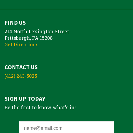
FIND US
214 North Lexington Street
Pittsburgh, PA 15208
Get Directions
CONTACT US
(412) 243-5025
SIGN UP TODAY
Be the first to know what's in!