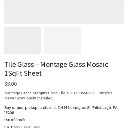
Tile Glass – Montage Glass Mosaic
1SqFt Sheet
$
5.00
Montage Grace Marquis Glass Tile, SKU 100550557 – Surplus –
Never previously installed.
Buy online, pickup in-store at 214 N Lexington St, Pittsburgh, PA
15208
Out of Stock
SKU:
559785668459