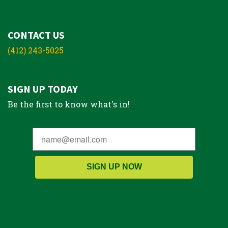
CONTACT US
(412) 243-5025
SIGN UP TODAY
Be the first to know what's in!
SIGN UP NOW