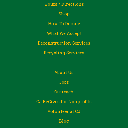
Hours / Directions
Shop
How To Donate
What We Accept
Deconstruction Services
Recycling Services
About Us
Jobs
Outreach
CJ ReGives for Nonprofits
Volunteer at CJ
Blog