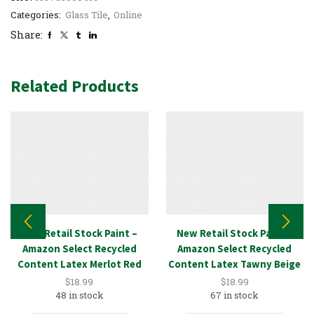
Categories:
Glass Tile
,
Online
Share:
Related Products
New Retail Stock Paint –
New Retail Stock Paint –
Amazon Select Recycled
Amazon Select Recycled
Content Latex Merlot Red
Content Latex Tawny Beige
1GAL
1GAL
$
18.99
$
18.99
48 in stock
67 in stock