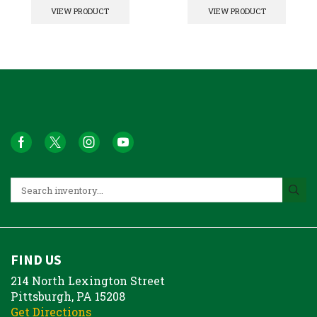
VIEW PRODUCT
VIEW PRODUCT
FIND US
214 North Lexington Street
Pittsburgh, PA 15208
Get Directions