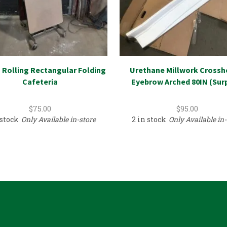
– Rolling Rectangular Folding
Urethane Millwork Crossh
Cafeteria
Eyebrow Arched 80IN (Sur
$
75.00
$
95.00
 stock
Only Available in-store
2 in stock
Only Available in-