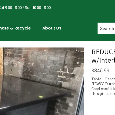
at 9:00 - 5:00 / Sun 10:00 - 5:00
nate & Recycle
About Us
REDUCED
w/Inter
$
345.99
Table – Larg
HEAVY. Durabl
Good conditi
this piece is 