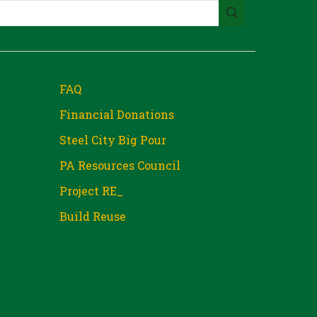
FAQ
Financial Donations
Steel City Big Pour
PA Resources Council
Project RE_
Build Reuse