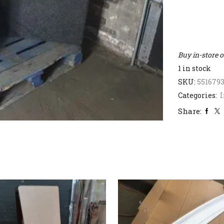
Buy in-store 
1 in stock
SKU:
551679
Categories:
I
Share: