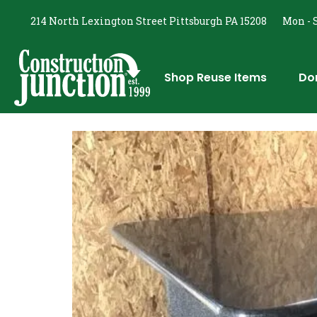
214 North Lexington Street Pittsburgh PA 15208
Mon - S
Shop Reuse Items
Do