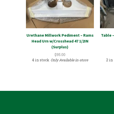
Urethane Millwork Pediment – Rams
Table 
Head Urn w/Crosshead 47 1/2IN
(Surplus)
$
95.00
4 in stock
Only Available in-store
2 in