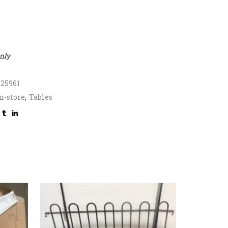
only
325961
n-store
,
Tables