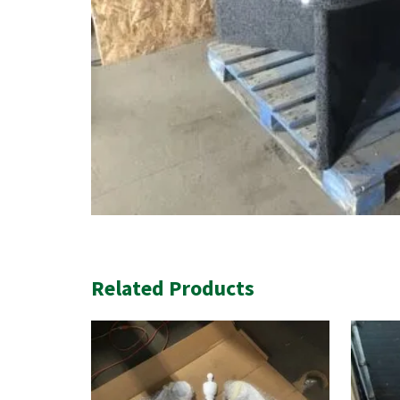
Related Products