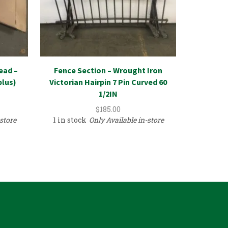
Plumbing
ead –
Fence Section – Wrought Iron
Bowl
plus)
Victorian Hairpin 7 Pin Curved 60
1/2IN
$
185.00
18 in st
store
1 in stock
Only Available in-store