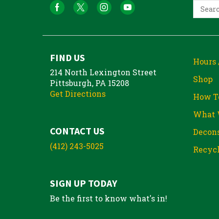
FIND US
Hours 
214 North Lexington Street
Shop
Pittsburgh, PA 15208
Get Directions
How T
What 
CONTACT US
Decons
(412) 243-5025
Recycl
SIGN UP TODAY
Be the first to know what's in!