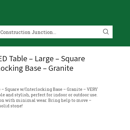
 Table – Large – Square
locking Base – Granite
e – Square w/Interlocking Base – Granite – VERY
e and stylish, perfect for indoor or outdoor use.
on with minimal wear. Bring help to move –
solid stone!