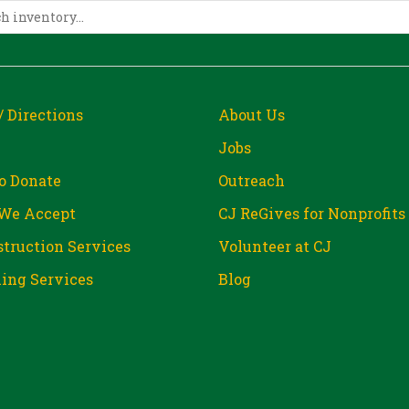
/ Directions
About Us
Jobs
o Donate
Outreach
We Accept
CJ ReGives for Nonprofits
truction Services
Volunteer at CJ
ing Services
Blog