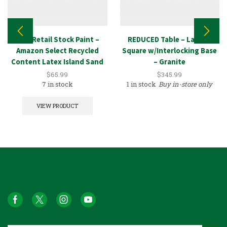
New Retail Stock Paint –
REDUCED Table – Large –
Amazon Select Recycled
Square w/Interlocking Base
Content Latex Island Sand
– Granite
5GAL
$
65.99
$
345.99
7 in stock
1 in stock
Buy in-store only
VIEW PRODUCT