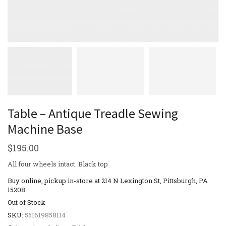
Table – Antique Treadle Sewing
Machine Base
$
195.00
All four wheels intact. Black top
Buy online, pickup in-store at 214 N Lexington St, Pittsburgh, PA
15208
Out of Stock
SKU:
551619858114