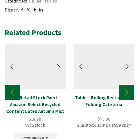
Categories:
Online
,
Tables
Share:
Related Products
New Retail Stock Paint –
Table – Rolling Rectangular
Amazon Select Recycled
Folding Cafeteria
Content Latex Autumn Mist
1GAL
$
18.99
$
75.00
45 in stock
2 in stock
Buy in-store only
VIEW PRODUCT