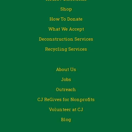
Shop
How To Donate
What We Accept
Deconstruction Services
Recycling Services
About Us
Jobs
Outreach
CJ ReGives for Nonprofits
Volunteer at CJ
Blog