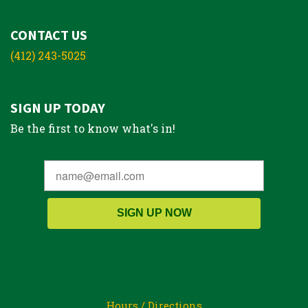
CONTACT US
(412) 243-5025
SIGN UP TODAY
Be the first to know what's in!
SIGN UP NOW
Hours / Directions