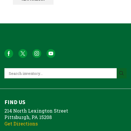
FIND US
214 North Lexington Street
Pittsburgh, PA 15208
Get Directions