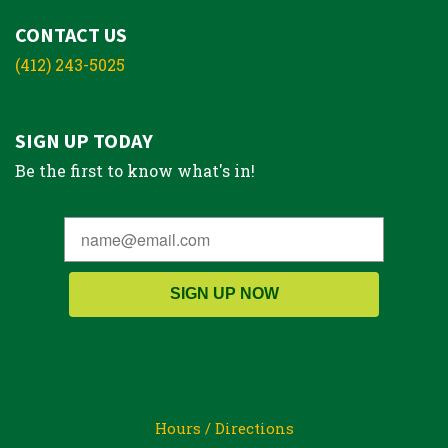
CONTACT US
(412) 243-5025
SIGN UP TODAY
Be the first to know what's in!
SIGN UP NOW
Hours / Directions