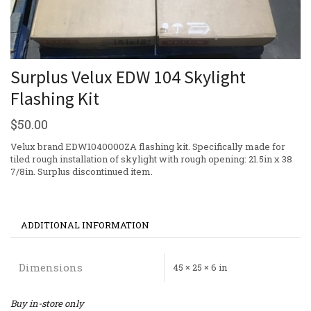
Surplus Velux EDW 104 Skylight
Flashing Kit
$
50.00
Velux brand EDW1040000ZA flashing kit. Specifically made for
tiled rough installation of skylight with rough opening: 21.5in x 38
7/8in. Surplus discontinued item.
ADDITIONAL INFORMATION
Dimensions
45 × 25 × 6 in
Buy in-store only