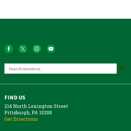
FIND US
214 North Lexington Street
Pittsburgh, PA 15208
Get Directions