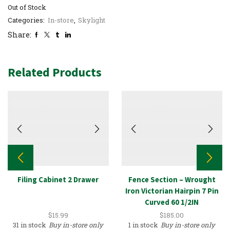
Out of Stock
Categories:
In-store
,
Skylight
Share:
Related Products
Filing Cabinet 2 Drawer
Fence Section – Wrought
Iron Victorian Hairpin 7 Pin
Curved 60 1/2IN
$
15.99
$
185.00
31 in stock
Buy in-store only
1 in stock
Buy in-store only