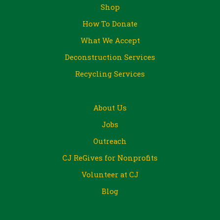
Shop
How To Donate
What We Accept
Deconstruction Services
Recycling Services
About Us
Jobs
Outreach
CJ ReGives for Nonprofits
Volunteer at CJ
Blog