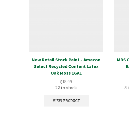
New Retail Stock Paint – Amazon
MBS O
Select Recycled Content Latex
E
Oak Moss 1GAL
$
18.99
22 in stock
8 
VIEW PRODUCT