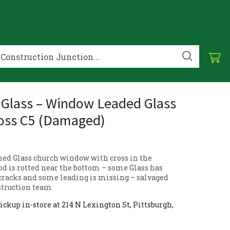
 Glass – Window Leaded Glass
oss C5 (Damaged)
ned Glass church window with cross in the
d is rotted near the bottom – some Glass has
racks and some leading is missing – salvaged
struction team
ickup in-store at 214 N Lexington St, Pittsburgh,