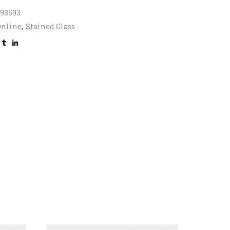
393593
Online
,
Stained Glass