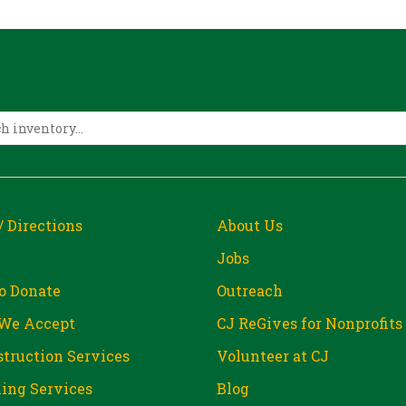
/ Directions
About Us
Jobs
o Donate
Outreach
We Accept
CJ ReGives for Nonprofits
truction Services
Volunteer at CJ
ing Services
Blog