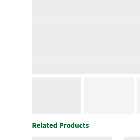
Related Products