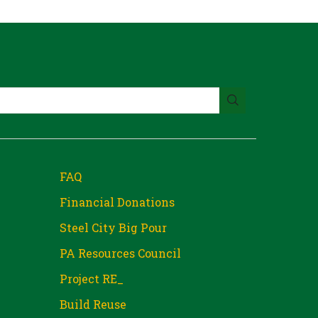
FAQ
Financial Donations
Steel City Big Pour
PA Resources Council
Project RE_
Build Reuse