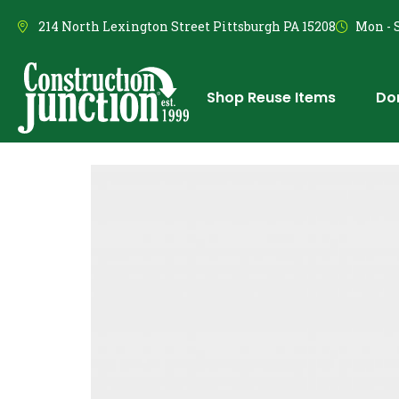
214 North Lexington Street Pittsburgh PA 15208
Mon - S
Shop Reuse Items
Do