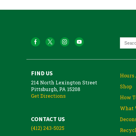
FIND US
Hours 
214 North Lexington Street
Shop
Pittsburgh, PA 15208
Get Directions
How T
What 
CONTACT US
Decons
(412) 243-5025
Recycl