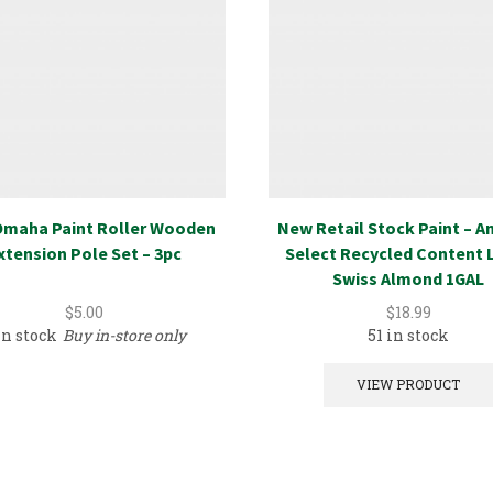
maha Paint Roller Wooden
New Retail Stock Paint – 
xtension Pole Set – 3pc
Select Recycled Content 
Swiss Almond 1GAL
$
5.00
$
18.99
in stock
Buy in-store only
51 in stock
VIEW PRODUCT