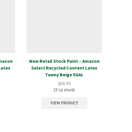
Amazon
New Retail Stock Paint – Amazon
New Ret
Latex
Select Recycled Content Latex
Select
Tawny Beige 5GAL
$
65.99
13 in stock
VIEW PRODUCT