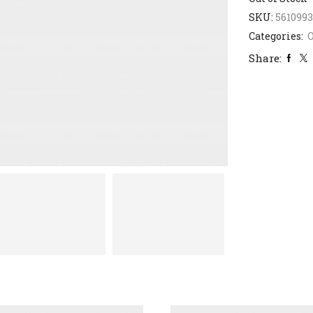
SKU:
561099
Categories:
Share: