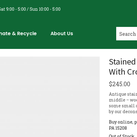
at 9:00 - 5:00 / Sun 10:00 - 5:00
nate & Recycle
About Us
Stained
With Cr
$
245.00
Antique stai
middle – woo
some small c
by our decon
Buy online, p
PA 15208
Out of Stock