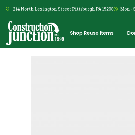
214 North Lexington Street Pittsburgh PA 15208
Mon - S
Shop Reuse Items
Do