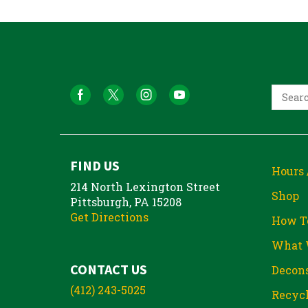
FIND US
Hours 
214 North Lexington Street
Shop
Pittsburgh, PA 15208
Get Directions
How T
What 
CONTACT US
Decons
(412) 243-5025
Recycl