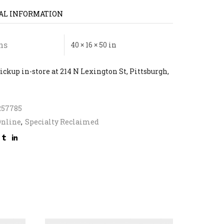
AL INFORMATION
ns
40 × 16 × 50 in
ickup in-store at 214 N Lexington St, Pittsburgh,
257785
Online
,
Specialty Reclaimed