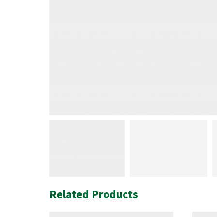
Related Products