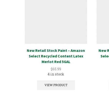
New Retail Stock Paint – Amazon
New R
Select Recycled Content Latex
Sele
Merlot Red 5GAL
$
65.99
4 in stock
VIEW PRODUCT