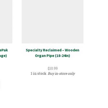
rePak
Specialty Reclaimed – Wooden
New Ret
age)
Organ Pipe (18-24in)
Select
$
10.99
1 in stock
Buy in-store only