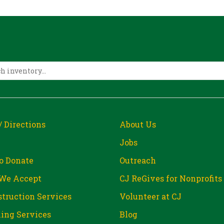
/ Directions
About Us
Jobs
o Donate
Outreach
We Accept
CJ ReGives for Nonprofits
truction Services
Volunteer at CJ
ing Services
Blog