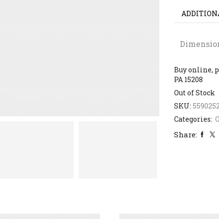
ADDITION
Dimensio
Buy online, p
PA 15208
Out of Stock
SKU:
559025
Categories:
Share: