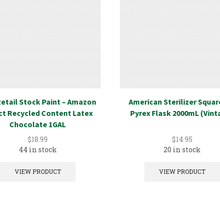
etail Stock Paint – Amazon
American Sterilizer Squa
ct Recycled Content Latex
Pyrex Flask 2000mL (Vint
Chocolate 1GAL
$
18.99
$
14.95
44 in stock
20 in stock
VIEW PRODUCT
VIEW PRODUCT