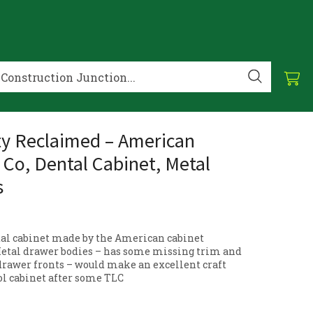
ty Reclaimed – American
 Co, Dental Cabinet, Metal
s
al cabinet made by the American cabinet
etal drawer bodies – has some missing trim and
drawer fronts – would make an excellent craft
ool cabinet after some TLC