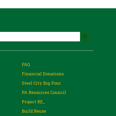
FAQ
Financial Donations
Steel City Big Pour
PA Resources Council
Project RE_
Build Reuse