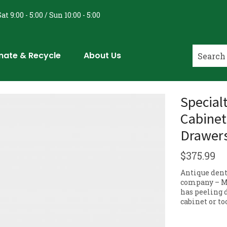
at 9:00 - 5:00 / Sun 10:00 - 5:00
nate & Recycle
About Us
Special
Cabinet
Drawer
$
375.99
Antique dent
company – M
has peeling 
cabinet or t