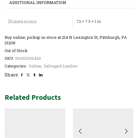
ADDITIONAL INFORMATION
Dimensions
72 × 7.5 × 1 in
Buy online, pickup in-store at 214 N Lexington St, Pittsburgh, PA
15208
Out of Stock
SKU:
563011106420
Categories:
Online
,
Salvaged Lumber
Share:
Related Products