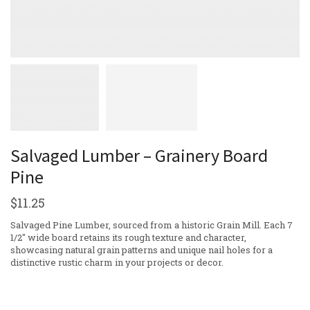
Salvaged Lumber – Grainery Board
Pine
$
11.25
Salvaged Pine Lumber, sourced from a historic Grain Mill. Each 7
1/2″ wide board retains its rough texture and character,
showcasing natural grain patterns and unique nail holes for a
distinctive rustic charm in your projects or decor.