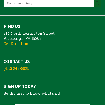
FIND US
214 North Lexington Street
Pittsburgh, PA 15208
Get Directions
CONTACT US
(412) 243-5025
SIGN UP TODAY
Be the first to know what's in!