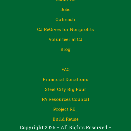
Jobs
Outreach
CJ ReGives for Nonprofits
Volunteer at CJ
Blog
FAQ
Financial Donations
Steel City Big Pour
PA Resources Council
Project RE_
Build Reuse
Copyright 2026 – All Rights Reserved –