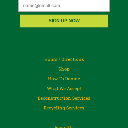
SIGN UP NOW
Hours / Directions
Shop
How To Donate
What We Accept
Deconstruction Services
Recycling Services
About Us