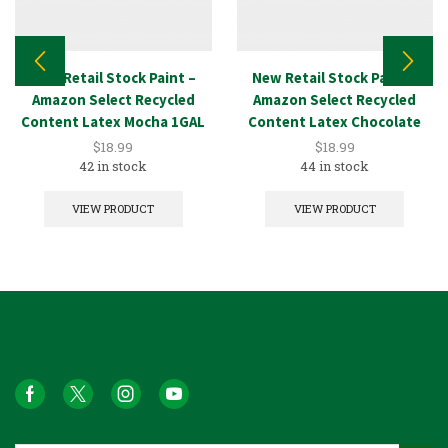
New Retail Stock Paint –
New Retail Stock Paint –
Amazon Select Recycled
Amazon Select Recycled
Content Latex Mocha 1GAL
Content Latex Chocolate
1GAL
$
18.99
$
18.99
42 in stock
44 in stock
VIEW PRODUCT
VIEW PRODUCT