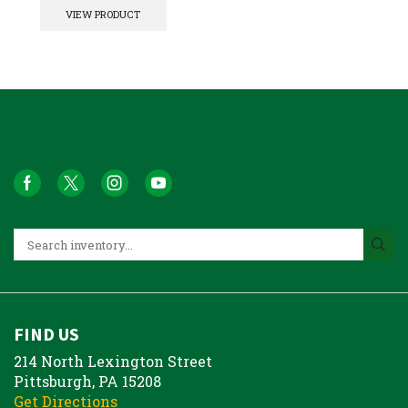
VIEW PRODUCT
FIND US
214 North Lexington Street
Pittsburgh, PA 15208
Get Directions