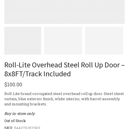
Roll-Lite Overhead Steel Roll Up Door –
8x8FT/Track Included
$
100.00
Roll-Lite brand corrugated steel overhead roll up door. Steel sheet
curtain, blue exterior finish, white interior, with barrel assembly
and mounting brackets.
Buy in-store only
Out of Stock
SKU:
544276257902