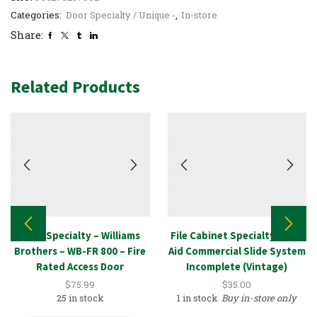
Categories:
Door Specialty / Unique -
,
In-store
Share:
Related Products
Door Specialty – Williams
File Cabinet Specialty – Lab
Brothers – WB-FR 800 – Fire
Aid Commercial Slide System
Rated Access Door
Incomplete (Vintage)
$
75.99
$
35.00
25 in stock
1 in stock
Buy in-store only