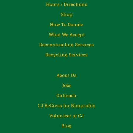
Hours / Directions
Shop
How To Donate
What We Accept
Deconstruction Services
Recycling Services
About Us
Jobs
Outreach
CJ ReGives for Nonprofits
Volunteer at CJ
Blog