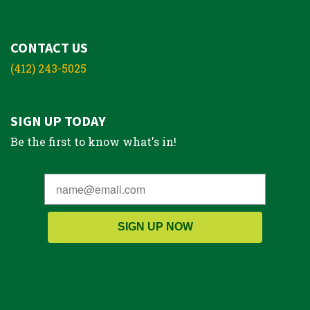
CONTACT US
(412) 243-5025
SIGN UP TODAY
Be the first to know what's in!
SIGN UP NOW