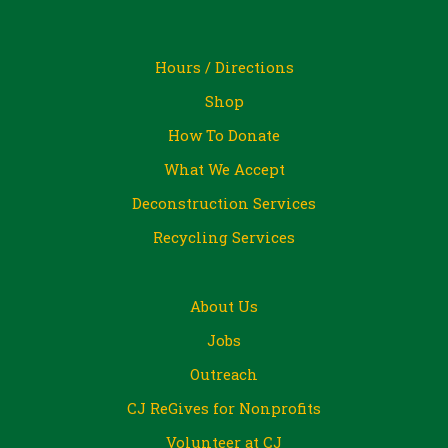
Hours / Directions
Shop
How To Donate
What We Accept
Deconstruction Services
Recycling Services
About Us
Jobs
Outreach
CJ ReGives for Nonprofits
Volunteer at CJ