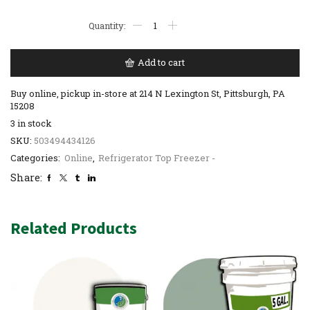
Add to cart
Buy online, pickup in-store at 214 N Lexington St, Pittsburgh, PA
15208
3 in stock
SKU:
503494434126
Categories:
Online
,
Refrigerator Top Freezer -
Share:
Related Products