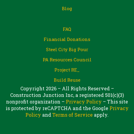
Blog
FAQ
Financial Donations
Steel City Big Pour
PA Resources Council
Project RE_
Build Reuse
Copyright 2026 – All Rights Reserved –
Construction Junction Inc, a registered 501(c)(3)
nonprofit organization –
Privacy Policy
– This site
is protected by reCAPTCHA and the Google
Privacy
Policy
and
Terms of Service
apply.