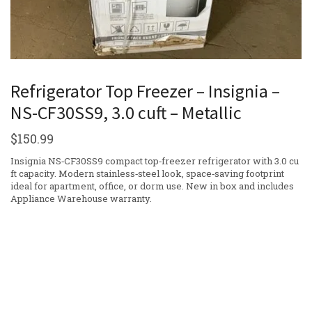
Refrigerator Top Freezer – Insignia –
NS-CF30SS9, 3.0 cuft – Metallic
$
150.99
Insignia NS‑CF30SS9 compact top‑freezer refrigerator with 3.0 cu
ft capacity. Modern stainless‑steel look, space‑saving footprint
ideal for apartment, office, or dorm use. New in box and includes
Appliance Warehouse warranty.