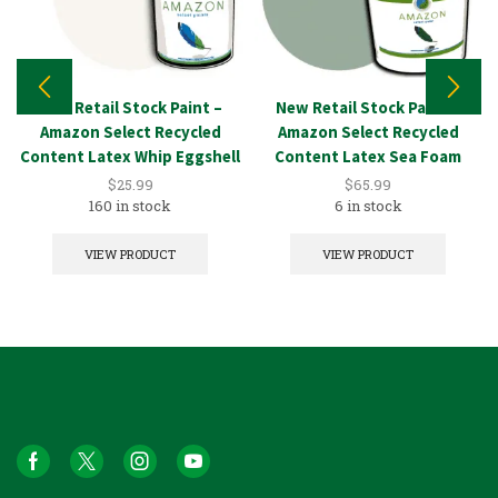
New Retail Stock Paint –
New Retail Stock Paint –
Amazon Select Recycled
Amazon Select Recycled
Content Latex Whip Eggshell
Content Latex Sea Foam
1GAL
5GAL
$
25.99
$
65.99
160 in stock
6 in stock
VIEW PRODUCT
VIEW PRODUCT