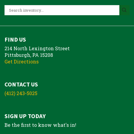
FIND US
214 North Lexington Street
Pittsburgh, PA 15208
Get Directions
CONTACT US
(412) 243-5025
SIGN UP TODAY
Be the first to know what's in!