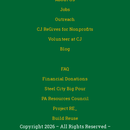
Jobs
Outreach
CJ ReGives for Nonprofits
Volunteer at CJ
Blog
FAQ
Financial Donations
Steel City Big Pour
PA Resources Council
Project RE_
Build Reuse
Copyright 2026 – All Rights Reserved –