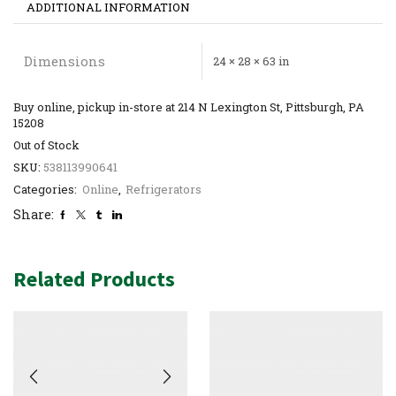
ADDITIONAL INFORMATION
Dimensions
24 × 28 × 63 in
Buy online, pickup in-store at 214 N Lexington St, Pittsburgh, PA
15208
Out of Stock
SKU:
538113990641
Categories:
Online
,
Refrigerators
Share:
Related Products