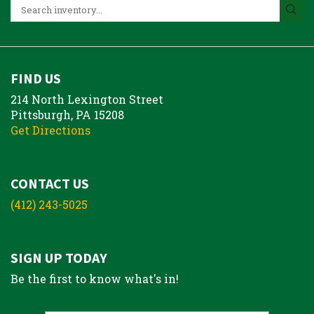
FIND US
214 North Lexington Street
Pittsburgh, PA 15208
Get Directions
CONTACT US
(412) 243-5025
SIGN UP TODAY
Be the first to know what's in!