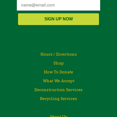
SIGN UP NOW
Hours / Directions
Shop
How To Donate
What We Accept
Deconstruction Services
Recycling Services
About Us