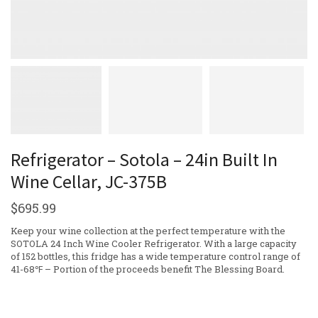
Refrigerator – Sotola – 24in Built In
Wine Cellar, JC-375B
$
695.99
Keep your wine collection at the perfect temperature with the
SOTOLA 24 Inch Wine Cooler Refrigerator. With a large capacity
of 152 bottles, this fridge has a wide temperature control range of
41-68℉ – Portion of the proceeds benefit The Blessing Board.