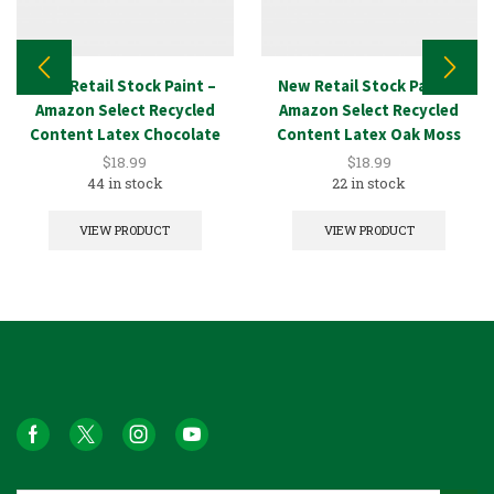
New Retail Stock Paint –
New Retail Stock Paint –
Amazon Select Recycled
Amazon Select Recycled
Content Latex Chocolate
Content Latex Oak Moss
1GAL
1GAL
$
18.99
$
18.99
44 in stock
22 in stock
VIEW PRODUCT
VIEW PRODUCT