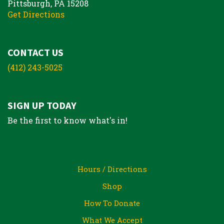
Pittsburgh, PA 15208
Get Directions
CONTACT US
(412) 243-5025
SIGN UP TODAY
Be the first to know what's in!
Hours / Directions
Shop
How To Donate
What We Accept