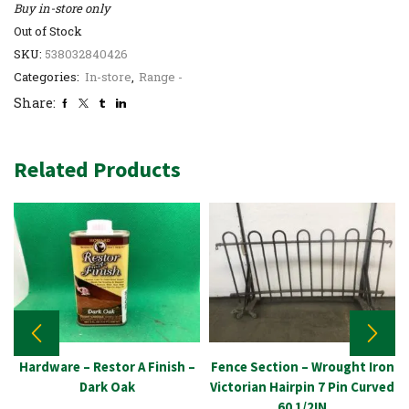
Buy in-store only
Out of Stock
SKU:
538032840426
Categories:
In-store
,
Range -
Share:
Related Products
Hardware – Restor A Finish –
Fence Section – Wrought Iron
Dark Oak
Victorian Hairpin 7 Pin Curved
60 1/2IN