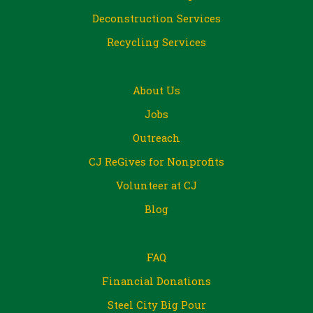
Deconstruction Services
Recycling Services
About Us
Jobs
Outreach
CJ ReGives for Nonprofits
Volunteer at CJ
Blog
FAQ
Financial Donations
Steel City Big Pour