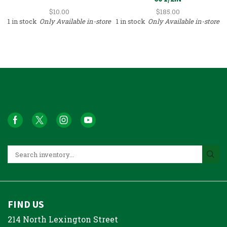
$
10.00
$
185.00
1 in stock
Only Available in-store
1 in stock
Only Available in-store
FIND US
214 North Lexington Street