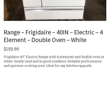
Range – Frigidaire – 40IN – Electric – 4
Element – Double Oven – White
$
150.99
Frigidaire 40″ Electric Range with 4 elements and double oven in
white. Gently used and in good condition. Reliable performance
and spacious cooking area. Ideal for any kitchen upgrade.